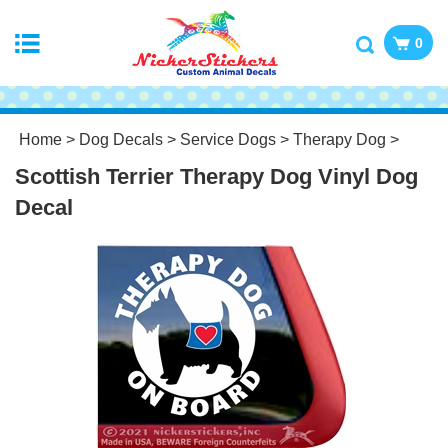
0
Home
>
Dog Decals
>
Service Dogs
>
Therapy Dog
>
Scottish Terrier Therapy Dog Vinyl Dog
Decal