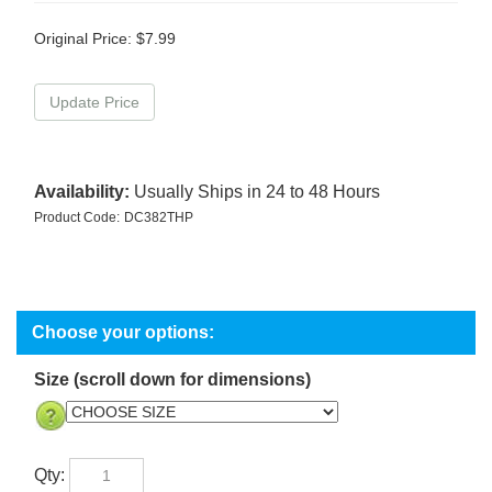
Original Price:
$
7.99
Availability:
Usually Ships in 24 to 48 Hours
Product Code:
DC382THP
Size (scroll down for dimensions)
Qty: