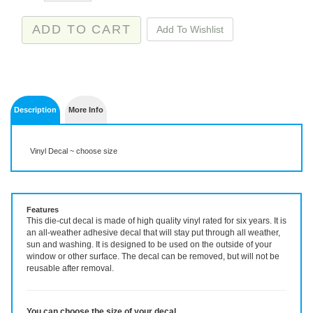
Description
More Info
Vinyl Decal ~ choose size
Features
This die-cut decal is made of high quality vinyl rated for six years. It is
an all-weather adhesive decal that will stay put through all weather,
sun and washing. It is designed to be used on the outside of your
window or other surface. The decal can be removed, but will not be
reusable after removal.