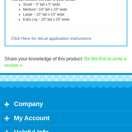
You can choose the size of your decal.
Small ~ 5" tall x 5" wide
Medium ~10" tall x 10" wide
Large ~ 15" tall x 15" wide
Extra Lrg ~ 20" tall x 20" wide
Click Here for decal application instructions.
Share your knowledge of this product.
Be the first to write a
review »
Company