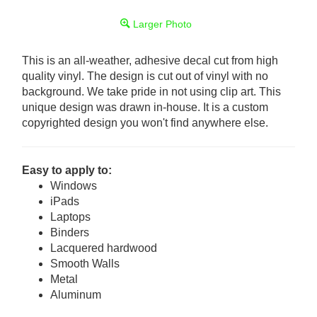
Larger Photo
This is an all-weather, adhesive decal cut from high
quality vinyl. The design is cut out of vinyl with no
background. We take pride in not using clip art. This
unique design was drawn in-house. It is a custom
copyrighted design you won't find anywhere else.
Easy to apply to:
Windows
iPads
Laptops
Binders
Lacquered hardwood
Smooth Walls
Metal
Aluminum