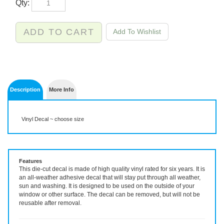
Description
More Info
Vinyl Decal ~ choose size
Features
This die-cut decal is made of high quality vinyl rated for six years. It is
an all-weather adhesive decal that will stay put through all weather,
sun and washing. It is designed to be used on the outside of your
window or other surface. The decal can be removed, but will not be