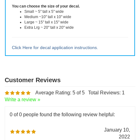
reusable after removal.
You can choose the size of your decal.
Small ~ 5" tall x 5" wide
Medium ~10" tall x 10" wide
Large ~ 15" tall x 15" wide
Extra Lrg ~ 20" tall x 20" wide
Click Here for decal application instructions.
Average Rating:
5
of 5
Total Reviews:
1
Write a review »
0 of 0 people found the following review helpful: