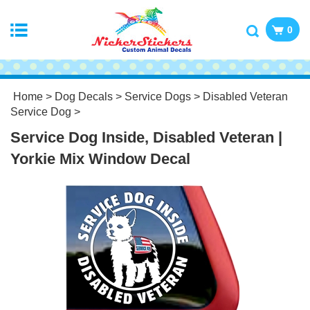
0
Home
>
Dog Decals
>
Service Dogs
>
Disabled Veteran
Service Dog
>
Service Dog Inside, Disabled Veteran |
Yorkie Mix Window Decal