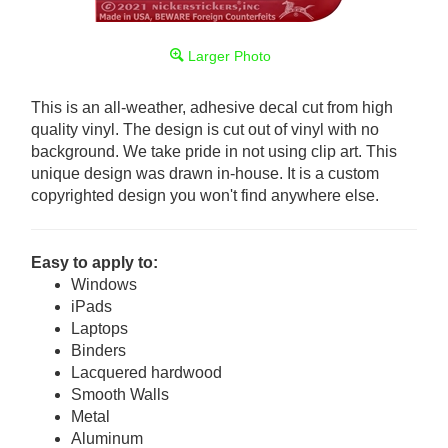
Larger Photo
This is an all-weather, adhesive decal cut from high
quality vinyl. The design is cut out of vinyl with no
background. We take pride in not using clip art. This
unique design was drawn in-house. It is a custom
copyrighted design you won't find anywhere else.
Easy to apply to:
Windows
iPads
Laptops
Binders
Lacquered hardwood
Smooth Walls
Metal
Aluminum