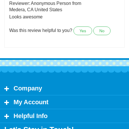
January 10,
2022
Reviewer: Anonymous Person from
Medera, CA United States
Looks awesome
Was this review helpful to you?
Yes
No
Company
My Account