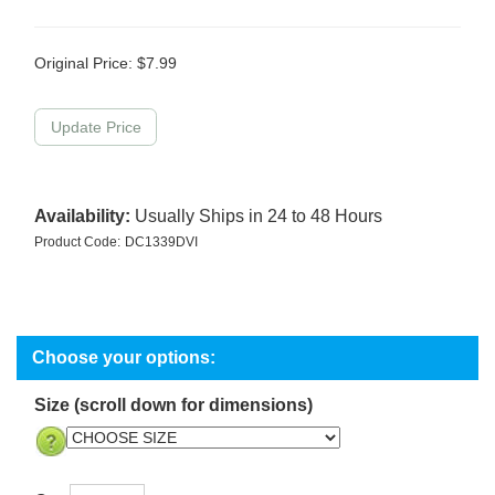
Original Price:
$
7.99
Availability:
Usually Ships in 24 to 48 Hours
Product Code:
DC1339DVI
Size (scroll down for dimensions)
Qty: