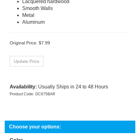
Lacquered hardwood
Smooth Walls
Metal
Aluminum
Original Price:
$
7.99
Availability:
Usually Ships in 24 to 48 Hours
Product Code:
DC675BAR
Color