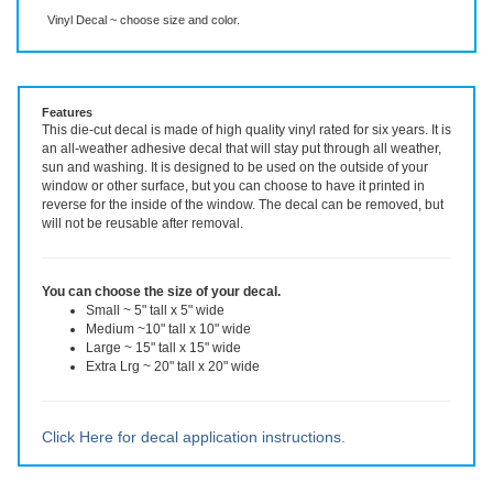
Description
More Info
Even More Info
Vinyl Decal ~ choose size and color.
Features
This die-cut decal is made of high quality vinyl rated for six years. It is
an all-weather adhesive decal that will stay put through all weather,
sun and washing. It is designed to be used on the outside of your
window or other surface, but you can choose to have it printed in
reverse for the inside of the window. The decal can be removed, but
will not be reusable after removal.
You can choose the size of your decal.
Small ~ 5" tall x 5" wide
Medium ~10" tall x 10" wide
Large ~ 15" tall x 15" wide
Extra Lrg ~ 20" tall x 20" wide
Click Here for decal application instructions.