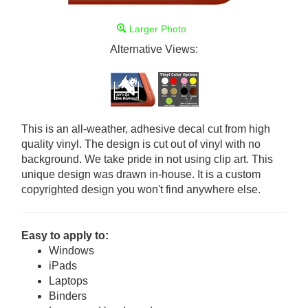
Larger Photo
Alternative Views:
This is an all-weather, adhesive decal cut from high
quality vinyl. The design is cut out of vinyl with no
background. We take pride in not using clip art. This
unique design was drawn in-house. It is a custom
copyrighted design you won't find anywhere else.
Easy to apply to:
Windows
iPads
Laptops
Binders