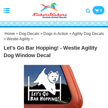
0
Home
>
Dog Decals
>
Dogs in Action
>
Agility Dog Decals
>
Westie Agility
>
Let's Go Bar Hopping! - Westie Agility
Dog Window Decal