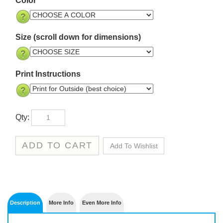
Size (scroll down for dimensions)
Print Instructions
Qty: