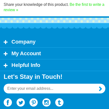
Share your knowledge of this product.
Be the first to write a
review »
Company
My Account
Helpful Info
Let's Stay in Touch!
Email
Address