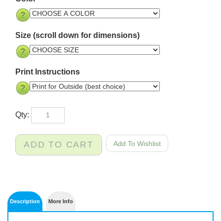
Size (scroll down for dimensions)
Print Instructions
Qty: