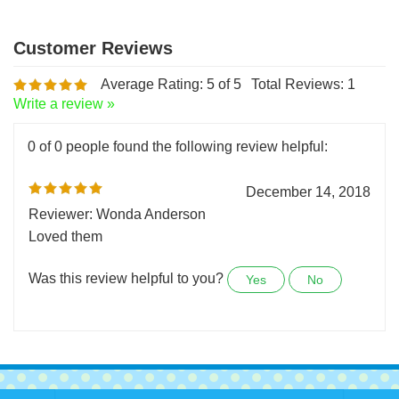
Average Rating:
5
of 5
Total Reviews:
1
Write a review »
0 of 0 people found the following review helpful:
December 14, 2018
Reviewer: Wonda Anderson
Loved them
Was this review helpful to you?
Yes
No