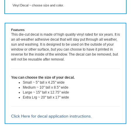
Description
More Info
Vinyl Decal ~ choose size and color.
Features
This die-cut decal is made of high quality vinyl rated for six years. It is
an all-weather adhesive decal that will stay put through all weather,
sun and washing. It is designed to be used on the outside of your
window or other surface, but you can choose to have it printed in
reverse for the inside of the window. The decal can be removed, but
will not be reusable after removal.
You can choose the size of your decal.
Small ~ 5" tall x 4.25" wide
Medium ~ 10" tall x 8.5" wide
Large ~ 15" tall x 12.75" wide
Extra Lrg ~ 20" tall x 17" wide
Click Here for decal application instructions.