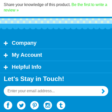
Share your knowledge of this product.
Be the first to write a
review »
Company
My Account
Helpful Info
Let's Stay in Touch!
Email
Address