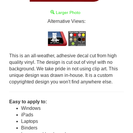
Larger Photo
Alternative Views:
This is an all-weather, adhesive decal cut from high
quality vinyl. The design is cut out of vinyl with no
background. We take pride in not using clip art. This
unique design was drawn in-house. It is a custom
copyrighted design you won't find anywhere else.
Easy to apply to:
Windows
iPads
Laptops
Binders