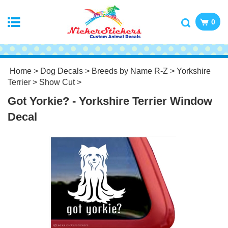
0
Home
>
Dog Decals
>
Breeds by Name R-Z
>
Yorkshire
Terrier
>
Show Cut
>
Got Yorkie? - Yorkshire Terrier Window
Decal