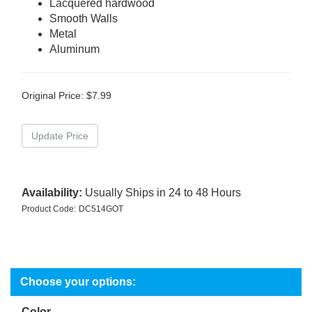
Lacquered hardwood
Smooth Walls
Metal
Aluminum
Original Price:
$
7.99
Availability:
Usually Ships in 24 to 48 Hours
Product Code:
DC514GOT
Color