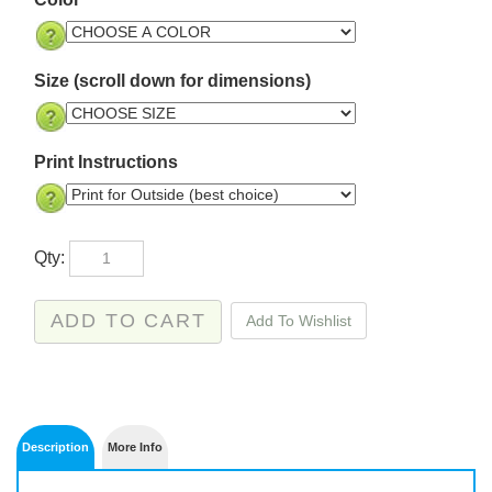
Size (scroll down for dimensions)
Print Instructions
Qty: