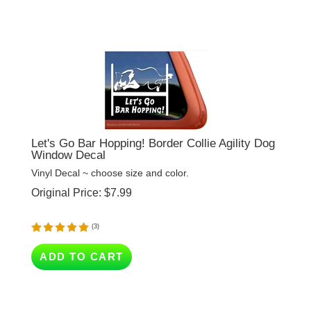
Let's Go Bar Hopping! Border Collie Agility Dog
Window Decal
Vinyl Decal ~ choose size and color.
Original Price:
$
7.99
(
3
)
ADD TO CART