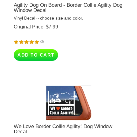
Window Decal
Vinyl Decal ~ choose size and color.
Original Price:
$
7.99
(
2
)
ADD TO CART
We Love Border Collie Agility! Dog Window
Decal
Vinyl Decal ~ choose size and color.