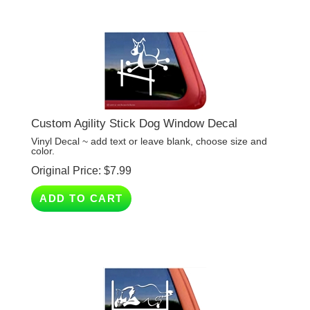
Custom Agility Stick Dog Window Decal
Vinyl Decal ~ add text or leave blank, choose size and
color.
Original Price:
$
7.99
ADD TO CART