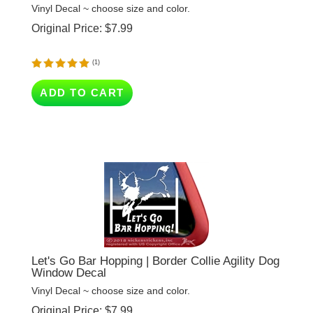
Original Price:
$
7.99
(
1
)
ADD TO CART
Let's Go Bar Hopping | Border Collie Agility Dog
Window Decal
Vinyl Decal ~ choose size and color.
Original Price:
$
7.99