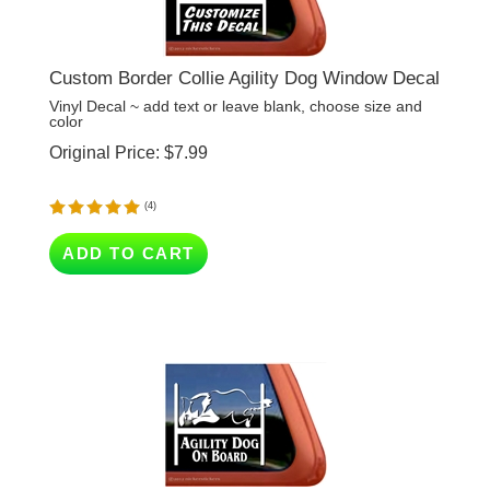
Custom Border Collie Agility Dog Window Decal
Vinyl Decal ~ add text or leave blank, choose size and
color
Original Price:
$
7.99
(
4
)
ADD TO CART
Agility Dog On Board - Border Collie Agility Dog