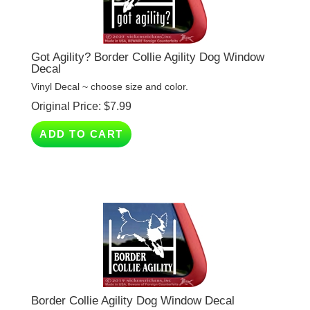
Got Agility? Border Collie Agility Dog Window
Decal
Vinyl Decal ~ choose size and color.
Original Price:
$
7.99
ADD TO CART
Border Collie Agility Dog Window Decal
Vinyl Decal ~ choose size and color.