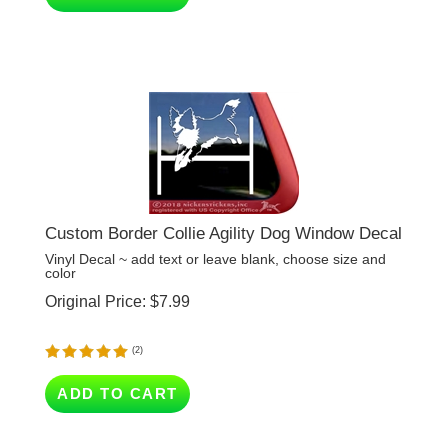
Custom Border Collie Agility Dog Window Decal
Vinyl Decal ~ add text or leave blank, choose size and
color
Original Price:
$
7.99
(
2
)
ADD TO CART