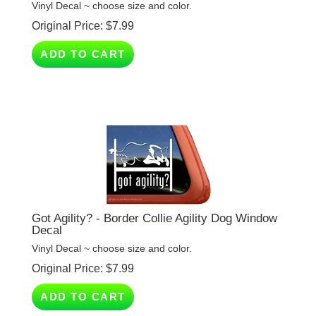
Original Price:
$
7.99
ADD TO CART
Got Agility? - Border Collie Agility Dog Window
Decal
Vinyl Decal ~ choose size and color.
Original Price:
$
7.99
ADD TO CART