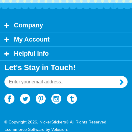
Company
My Account
Helpful Info
Let's Stay in Touch!
Email
Address
© Copyright
2026
, NickerStickers® All Rights Reserved.
Ecommerce Software by Volusion.