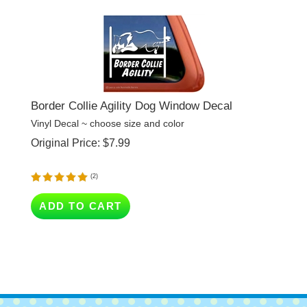
Border Collie Agility Dog Window Decal
Vinyl Decal ~ choose size and color
Original Price:
$
7.99
(
2
)
ADD TO CART