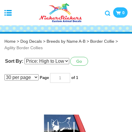
0
Home
>
Dog Decals
>
Breeds by Name A-B
>
Border Collie
>
Agility Border Collies
Sort By:
Go
Page
of 1