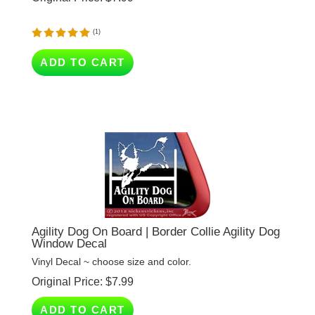
(
1
)
ADD TO CART
Agility Dog On Board | Border Collie Agility Dog
Window Decal
Vinyl Decal ~ choose size and color.
Original Price:
$
7.99
ADD TO CART