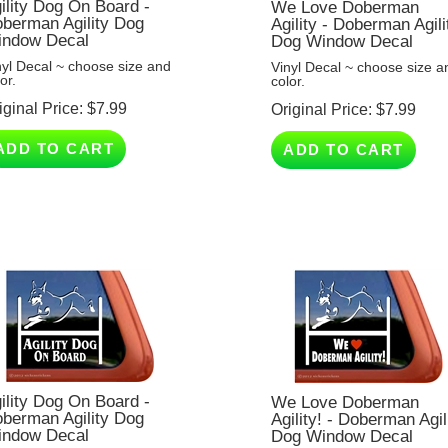
berman Agility Dog
Agility - Doberman Agili
ndow Decal
Dog Window Decal
nyl Decal ~ choose size and
Vinyl Decal ~ choose size a
or.
color.
iginal Price:
$
7.99
Original Price:
$
7.99
ADD TO CART
ADD TO CART
ility Dog On Board -
We Love Doberman
berman Agility Dog
Agility! - Doberman Agil
ndow Decal
Dog Window Decal
nyl Decal ~ choose size and
Vinyl Decal ~ choose size a