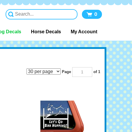
0
og Decals
Horse Decals
My Account
Page
of 1