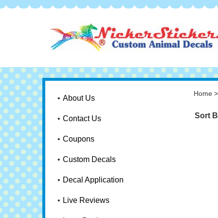
Home
About Us
Sort B
Contact Us
Coupons
Custom Decals
Decal Application
Live Reviews