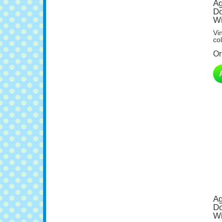
Do
Wi
Vi
col
Or
Ag
Do
Wi
Vi