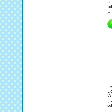
col
Or
Le
Do
Wi
Vi
col
Or