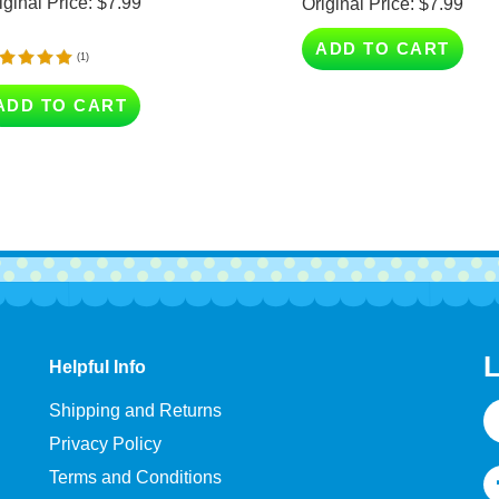
ADD TO CART
(
1
)
ADD TO CART
L
Helpful Info
E
Shipping and Returns
A
Privacy Policy
Terms and Conditions
Help & FAQ