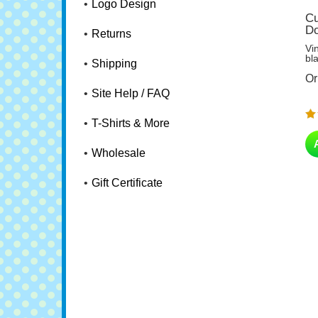
Logo Design
Cu
Do
Returns
Vi
bl
Shipping
Or
Site Help / FAQ
T-Shirts & More
Wholesale
Gift Certificate
Ag