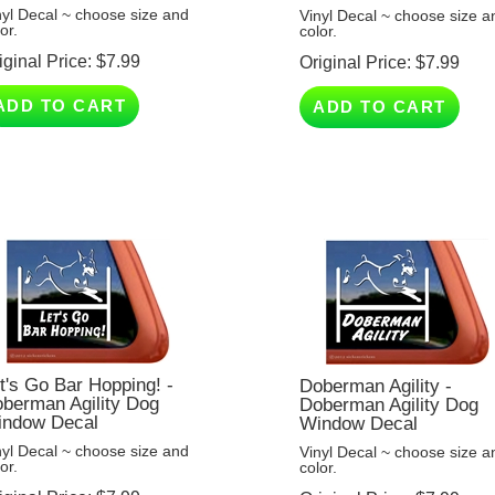
or.
color.
iginal Price:
$
7.99
Original Price:
$
7.99
ADD TO CART
ADD TO CART
t's Go Bar Hopping! -
Doberman Agility -
berman Agility Dog
Doberman Agility Dog
ndow Decal
Window Decal
nyl Decal ~ choose size and
Vinyl Decal ~ choose size a
or.
color.
iginal Price:
$
7.99
Original Price:
$
7.99