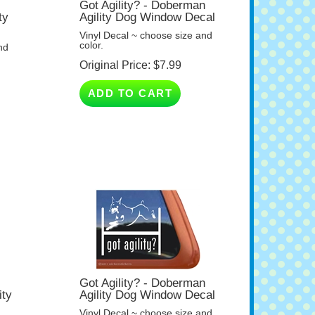
ty
Agility Dog Window Decal
Vinyl Decal ~ choose size and
color.
nd
Original Price:
$
7.99
ADD TO CART
Got Agility? - Doberman
ity
Agility Dog Window Decal
Vinyl Decal ~ choose size and
color.
nd