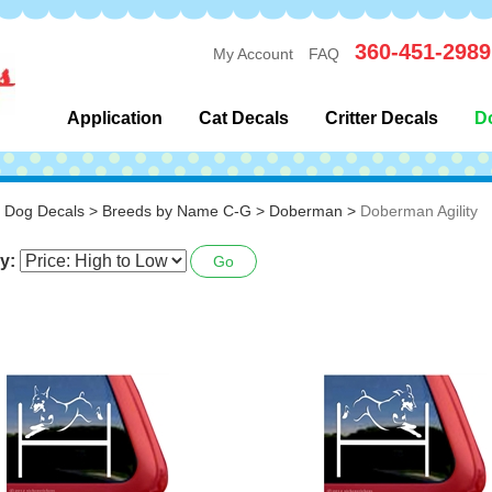
360-451-2989
My Account
FAQ
Application
Cat Decals
Critter Decals
D
>
Dog Decals
>
Breeds by Name C-G
>
Doberman
>
Doberman Agility
y:
Go