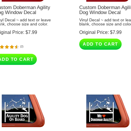
stom Doberman Agility
Custom Doberman Agili
g Window Decal
Dog Window Decal
nyl Decal ~ add text or leave
Vinyl Decal ~ add text or le
ank, choose size and color.
blank, choose size and color
iginal Price:
$
7.99
Original Price:
$
7.99
ADD TO CART
(
2
)
ADD TO CART
ility Dog On Board -
We Love Doberman