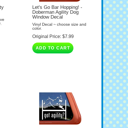
ty
Let's Go Bar Hopping! -
Doberman Agility Dog
Window Decal
ave
.
Vinyl Decal ~ choose size and
color.
Original Price:
$
7.99
ADD TO CART
Got Agility? - Doberman