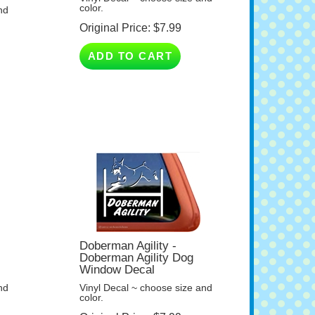
Original Price:
$
7.99
ADD TO CART
Doberman Agility -
Doberman Agility Dog
Window Decal
nd
Vinyl Decal ~ choose size and
color.
Original Price:
$
7.99