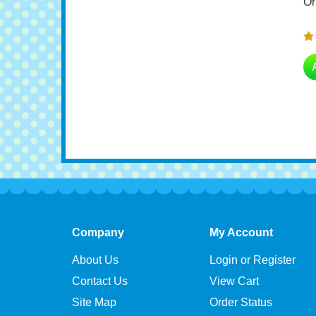
Company
My Account
About Us
Login or Register
Contact Us
View Cart
Site Map
Order Status
Become an Affiliate
Wishlist