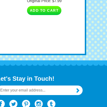
ADD TO CART
et's Stay in Touch!
mail
ddress