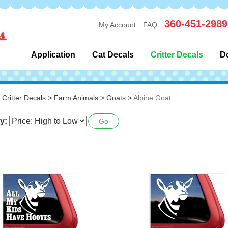
360-451-2989
My Account
FAQ
Application
Cat Decals
Critter Decals
D
>
Critter Decals
>
Farm Animals
>
Goats
>
Alpine Goat
y:
Go