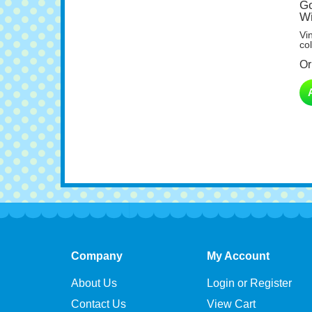
Wi
Vi
col
Or
Company
My Account
About Us
Login or Register
Contact Us
View Cart