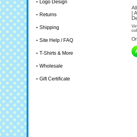
Logo Design
Al
| 
De
Returns
Vi
col
Shipping
Or
Site Help / FAQ
T-Shirts & More
Wholesale
Gift Certificate
Go