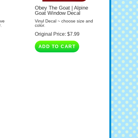
Obey The Goat | Alpine
Goat Window Decal
ave
Vinyl Decal ~ choose size and
.
color.
Original Price:
$
7.99
ADD TO CART