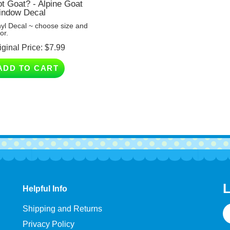
ndow Decal
nyl Decal ~ choose size and
or.
iginal Price:
$
7.99
ADD TO CART
L
Helpful Info
E
Shipping and Returns
A
Privacy Policy