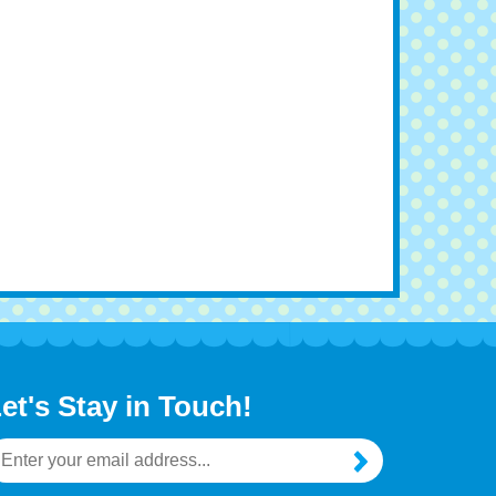
et's Stay in Touch!
mail
ddress