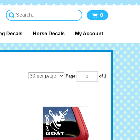
0
og Decals
Horse Decals
My Account
Page
of 1