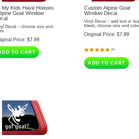
l My Kids Have Hooves
Custom Alpine Goat
Alpine Goat Window
Window Decal
cal
Vinyl Decal ~ add text or le
blank, choose size and color
nyl Decal ~ choose size and
or.
Original Price:
$
7.99
iginal Price:
$
7.99
(
4
)
ADD TO CART
ADD TO CART
t Goat? - Alpine Goat