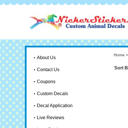
Home
About Us
Sort B
Contact Us
Coupons
Custom Decals
Decal Application
Live Reviews