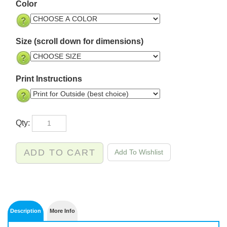
Color
Size (scroll down for dimensions)
Print Instructions
Qty: