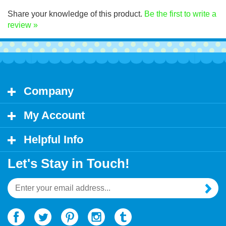
Click Here for decal application instructions.
Share your knowledge of this product.
Be the first to write a
review »
Company
My Account
Helpful Info
Let's Stay in Touch!
Email
Address