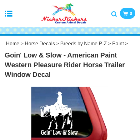
0
Home
>
Horse Decals
>
Breeds by Name P-Z
>
Paint
>
Goin' Low & Slow - American Paint
Western Pleasure Rider Horse Trailer
Window Decal