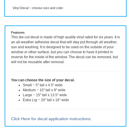
Description
More Info
Vinyl Decal ~ choose size and color
Features
This die-cut decal is made of high quality vinyl rated for six years. It is
an all-weather adhesive decal that will stay put through all weather,
sun and washing. It is designed to be used on the outside of your
window or other surface, but you can choose to have it printed in
reverse for the inside of the window. The decal can be removed, but
will not be reusable after removal.
You can choose the size of your decal.
Small ~ 5" tall x 4.5" wide
Medium ~ 10" tall x 9" wide
Large ~ 15" tall x 13.5" wide
Extra Lrg ~ 20" tall x 16" wide