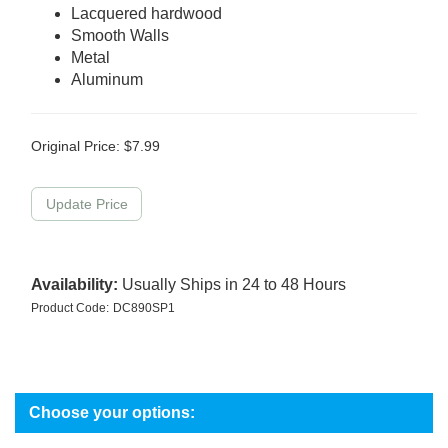
Lacquered hardwood
Smooth Walls
Metal
Aluminum
Original Price:
$
7.99
Availability:
Usually Ships in 24 to 48 Hours
Product Code:
DC890SP1