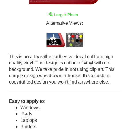
Larger Photo
Alternative Views:
This is an all-weather, adhesive decal cut from high
quality vinyl. The design is cut out of vinyl with no
background. We take pride in not using clip art. This
unique design was drawn in-house. It is a custom
copyrighted design you won't find anywhere else.
Easy to apply to:
Windows
iPads
Laptops
Binders