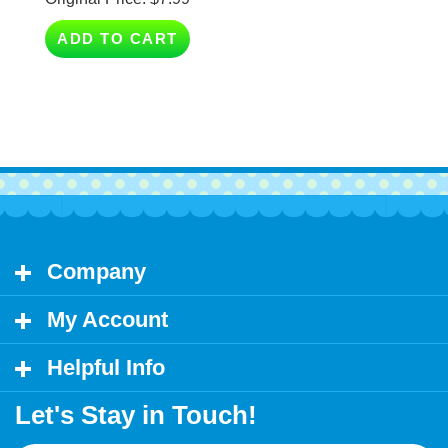
ADD TO CART
Company
My Account
Helpful Info
Let's Stay in Touch!
Email
Address