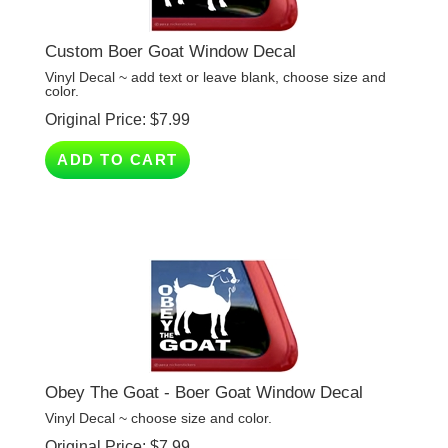
Custom Boer Goat Window Decal
Vinyl Decal ~ add text or leave blank, choose size and
color.
Original Price:
$
7.99
ADD TO CART
Obey The Goat - Boer Goat Window Decal
Vinyl Decal ~ choose size and color.
Original Price:
$
7.99