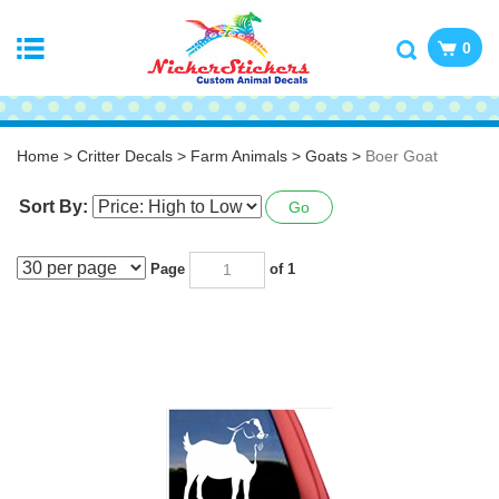
0
Home
>
Critter Decals
>
Farm Animals
>
Goats
>
Boer Goat
Sort By:
Go
Page
of 1