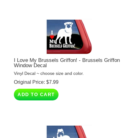
I Love My Brussels Griffon! - Brussels Griffon
Window Decal
Vinyl Decal ~ choose size and color.
Original Price:
$
7.99
ADD TO CART