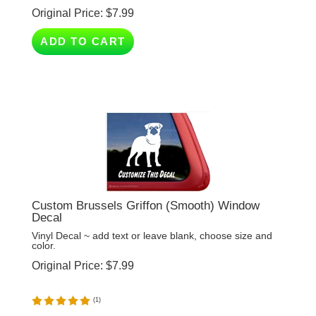
ADD TO CART
Custom Brussels Griffon (Smooth) Window
Decal
Vinyl Decal ~ add text or leave blank, choose size and
color.
Original Price:
$
7.99
(
1
)
ADD TO CART