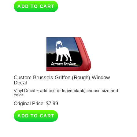
Custom Brussels Griffon (Rough) Window
Decal
Vinyl Decal ~ add text or leave blank, choose size and
color.
Original Price:
$
7.99
ADD TO CART