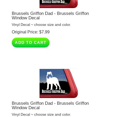
Brussels Griffon Dad - Brussels Griffon
Window Decal
Vinyl Decal ~ choose size and color.
Original Price:
$
7.99
ADD TO CART
Brussels Griffon Dad - Brussels Griffon
Window Decal
Vinyl Decal ~ choose size and color.
Original Price:
$
7.99