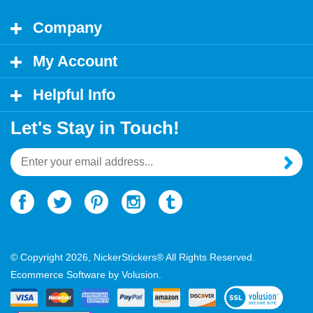
Company
My Account
Helpful Info
Let's Stay in Touch!
Email
Address
© Copyright
2026
, NickerStickers® All Rights Reserved.
Ecommerce Software by Volusion.