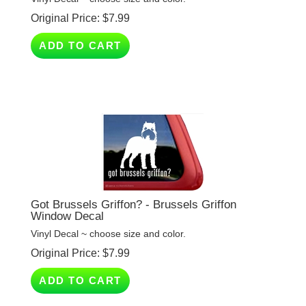
ADD TO CART
Got Brussels Griffon? - Brussels Griffon
Window Decal
Vinyl Decal ~ choose size and color.
Original Price:
$
7.99
ADD TO CART