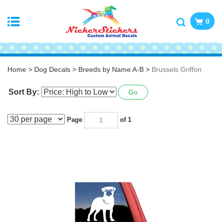
0
Home
>
Dog Decals
>
Breeds by Name A-B
>
Brussels Griffon
Sort By:
Go
Page
of 1