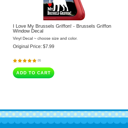
I Love My Brussels Griffon! - Brussels Griffon
Window Decal
Vinyl Decal ~ choose size and color.
Original Price:
$
7.99
(
1
)
ADD TO CART