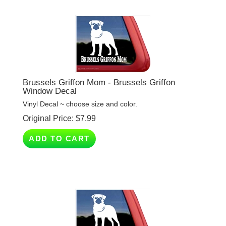
Brussels Griffon Mom - Brussels Griffon
Window Decal
Vinyl Decal ~ choose size and color.
Original Price:
$
7.99
ADD TO CART