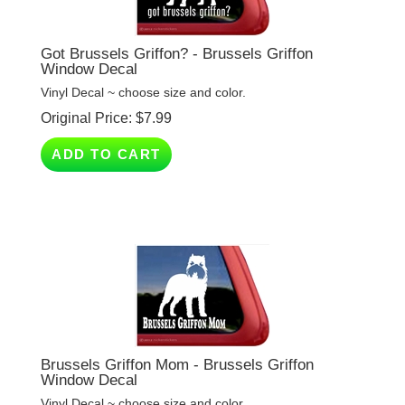
Got Brussels Griffon? - Brussels Griffon
Window Decal
Vinyl Decal ~ choose size and color.
Original Price:
$
7.99
ADD TO CART
Brussels Griffon Mom - Brussels Griffon
Window Decal
Vinyl Decal ~ choose size and color.
Original Price:
$
7.99