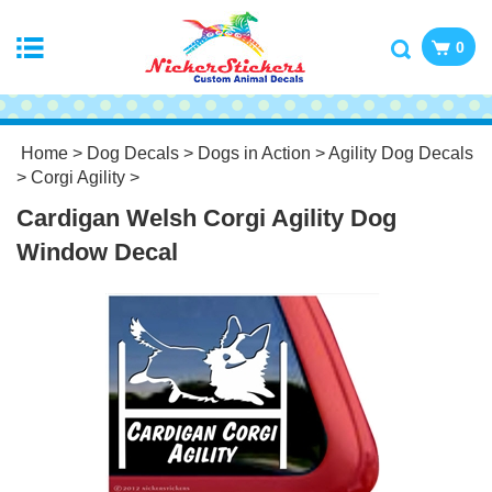
0
Home
>
Dog Decals
>
Dogs in Action
>
Agility Dog Decals
>
Corgi Agility
>
Cardigan Welsh Corgi Agility Dog
Window Decal