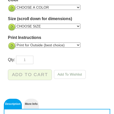
Color
Size (scroll down for dimensions)
Print Instructions
Qty: