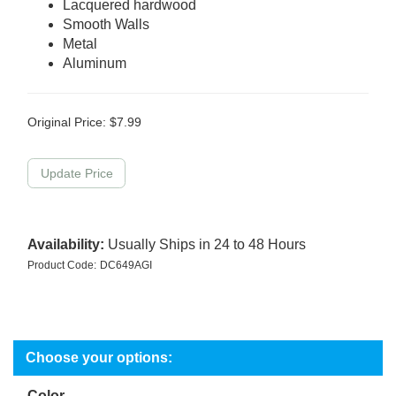
Lacquered hardwood
Smooth Walls
Metal
Aluminum
Original Price:
$
7.99
Availability:
Usually Ships in 24 to 48 Hours
Product Code:
DC649AGI