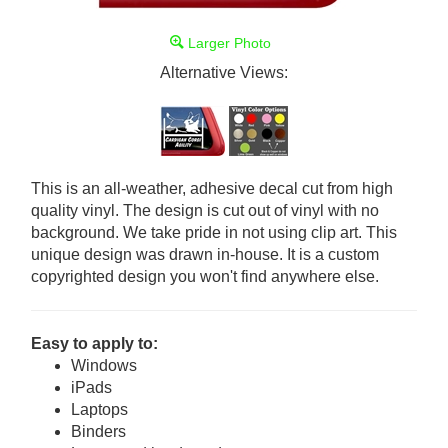
Larger Photo
Alternative Views:
This is an all-weather, adhesive decal cut from high
quality vinyl. The design is cut out of vinyl with no
background. We take pride in not using clip art. This
unique design was drawn in-house. It is a custom
copyrighted design you won't find anywhere else.
Easy to apply to:
Windows
iPads
Laptops
Binders