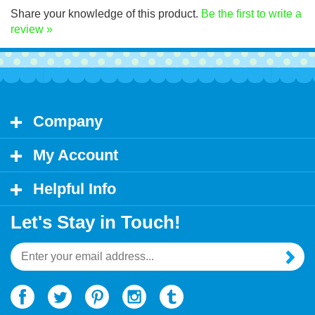
Share your knowledge of this product.
Be the first to write a
review »
Company
My Account
Helpful Info
Let's Stay in Touch!
Email
Address