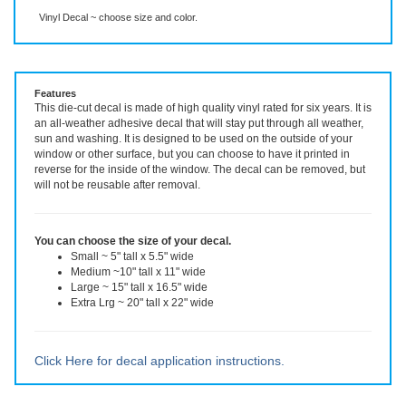
Description
More Info
Vinyl Decal ~ choose size and color.
Features
This die-cut decal is made of high quality vinyl rated for six years. It is
an all-weather adhesive decal that will stay put through all weather,
sun and washing. It is designed to be used on the outside of your
window or other surface, but you can choose to have it printed in
reverse for the inside of the window. The decal can be removed, but
will not be reusable after removal.
You can choose the size of your decal.
Small ~ 5" tall x 5.5" wide
Medium ~10" tall x 11" wide
Large ~ 15" tall x 16.5" wide
Extra Lrg ~ 20" tall x 22" wide
Click Here for decal application instructions.