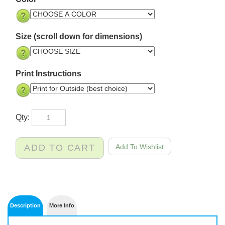
Color
Size (scroll down for dimensions)
Print Instructions
Qty: