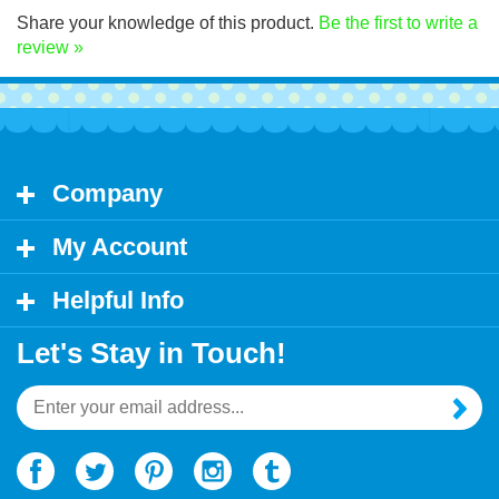
Share your knowledge of this product.
Be the first to write a
review »
Company
My Account
Helpful Info
Let's Stay in Touch!
Email
Address