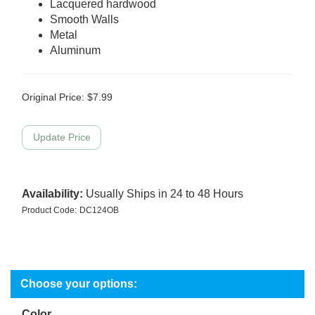
Lacquered hardwood
Smooth Walls
Metal
Aluminum
Original Price:
$
7.99
Availability:
Usually Ships in 24 to 48 Hours
Product Code:
DC124OB