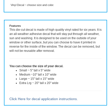
Description
More Info
Vinyl Decal ~ choose size and color.
Features
This die-cut decal is made of high quality vinyl rated for six years. It is
an all-weather adhesive decal that will stay put through all weather,
sun and washing. It is designed to be used on the outside of your
window or other surface, but you can choose to have it printed in
reverse for the inside of the window. The decal can be removed, but
will not be reusable after removal.
You can choose the size of your decal.
Small ~ 5" tall x 5" wide
Medium ~10" tall x 10" wide
Large ~ 15" tall x 15" wide
Extra Lrg ~ 20" tall x 20" wide
Click Here for decal application instructions.