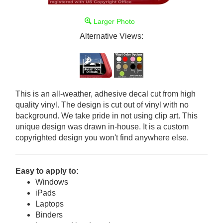
Larger Photo
Alternative Views:
This is an all-weather, adhesive decal cut from high
quality vinyl. The design is cut out of vinyl with no
background. We take pride in not using clip art. This
unique design was drawn in-house. It is a custom
copyrighted design you won't find anywhere else.
Easy to apply to:
Windows
iPads
Laptops
Binders