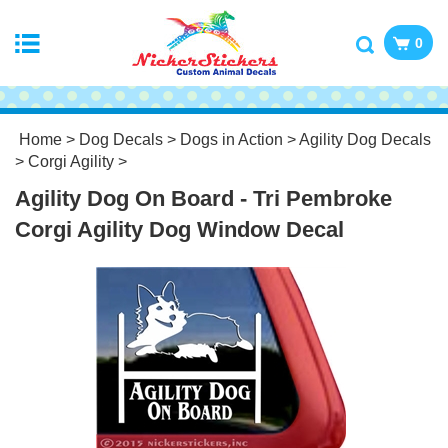
0
Home
>
Dog Decals
>
Dogs in Action
>
Agility Dog Decals
>
Corgi Agility
>
Agility Dog On Board - Tri Pembroke
Corgi Agility Dog Window Decal