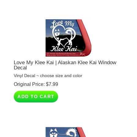
Love My Klee Kai | Alaskan Klee Kai Window
Decal
Vinyl Decal ~ choose size and color
Original Price:
$
7.99
ADD TO CART