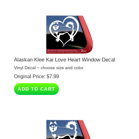
Alaskan Klee Kai Love Heart Window Decal
Vinyl Decal ~ choose size and color.
Original Price:
$
7.99
ADD TO CART