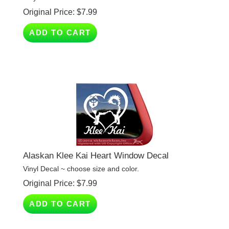
ADD TO CART
Alaskan Klee Kai Heart Window Decal
Vinyl Decal ~ choose size and color.
Original Price:
$
7.99
ADD TO CART