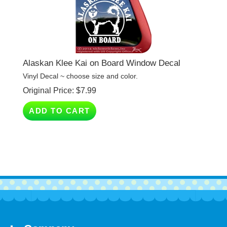
Alaskan Klee Kai on Board Window Decal
Vinyl Decal ~ choose size and color.
Original Price:
$
7.99
ADD TO CART
Company