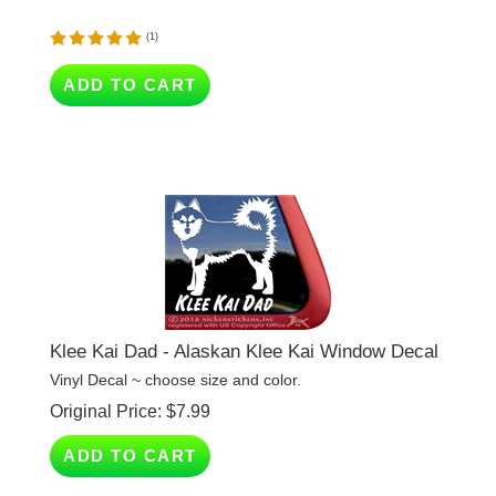
(
1
)
ADD TO CART
Klee Kai Dad - Alaskan Klee Kai Window Decal
Vinyl Decal ~ choose size and color.
Original Price:
$
7.99
ADD TO CART