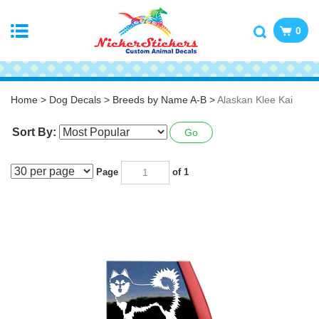
0
Home
>
Dog Decals
>
Breeds by Name A-B
>
Alaskan Klee Kai
Sort By:
Go
Page
of 1