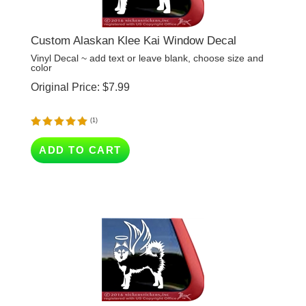
Custom Alaskan Klee Kai Window Decal
Vinyl Decal ~ add text or leave blank, choose size and
color
Original Price:
$
7.99
(
1
)
ADD TO CART
Custom Alaskan Klee Kai Memorial Angel