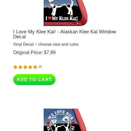
I Love My Klee Kai! - Alaskan Klee Kai Window
Decal
Vinyl Decal ~ choose size and color.
Original Price:
$
7.99
(
2
)
ADD TO CART