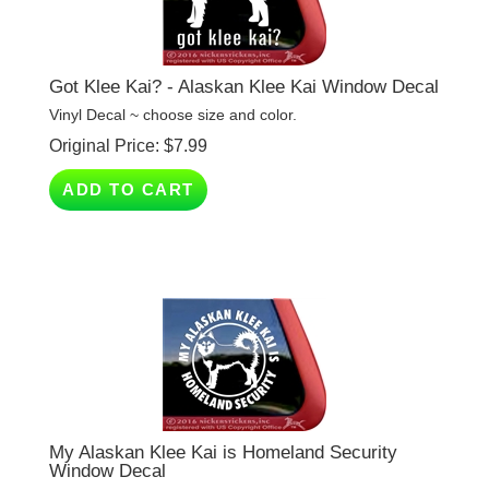
Got Klee Kai? - Alaskan Klee Kai Window Decal
Vinyl Decal ~ choose size and color.
Original Price:
$
7.99
ADD TO CART
My Alaskan Klee Kai is Homeland Security
Window Decal
Vinyl Decal ~ choose size and color.