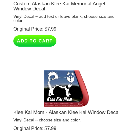
Window Decal
Vinyl Decal ~ add text or leave blank, choose size and
color
Original Price:
$
7.99
ADD TO CART
Klee Kai Mom - Alaskan Klee Kai Window Decal
Vinyl Decal ~ choose size and color.
Original Price:
$
7.99