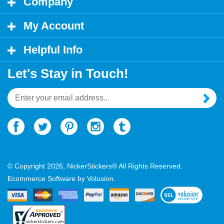
My Account
Helpful Info
Let's Stay in Touch!
Email
Address
© Copyright
2026
, NickerStickers® All Rights Reserved.
Ecommerce Software by Volusion.