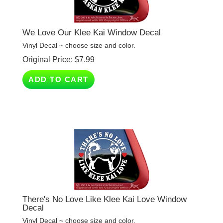
We Love Our Klee Kai Window Decal
Vinyl Decal ~ choose size and color.
Original Price:
$
7.99
ADD TO CART
There's No Love Like Klee Kai Love Window
Decal
Vinyl Decal ~ choose size and color.
Original Price:
$
7.99