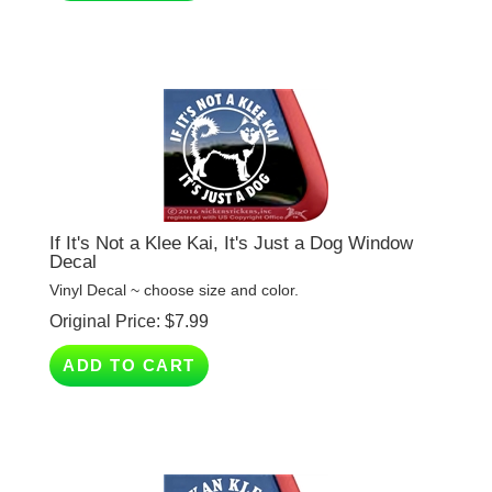
If It's Not a Klee Kai, It's Just a Dog Window
Decal
Vinyl Decal ~ choose size and color.
Original Price:
$
7.99
ADD TO CART