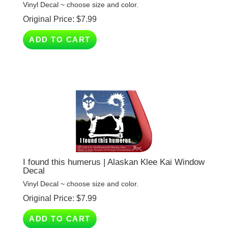
Original Price:
$
7.99
ADD TO CART
I found this humerus | Alaskan Klee Kai Window
Decal
Vinyl Decal ~ choose size and color.
Original Price:
$
7.99
ADD TO CART