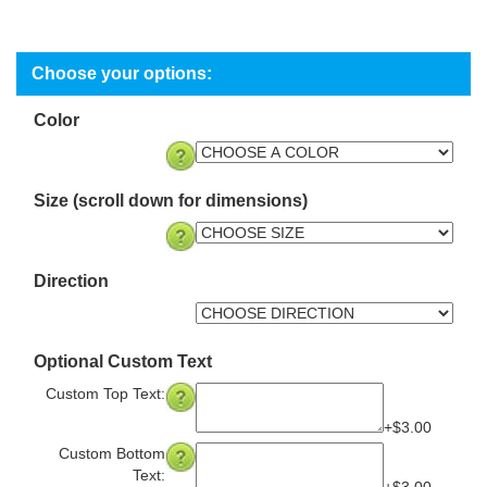
Color
Size (scroll down for dimensions)
Direction
Optional Custom Text
Custom Top Text:
+$3.00
Custom Bottom
Text: