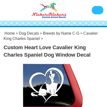
Home
>
Dog Decals
>
Breeds by Name C-G
>
Cavalier
King Charles Spaniel
>
Custom Heart Love Cavalier King
Charles Spaniel Dog Window Decal