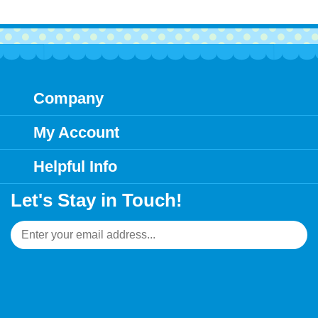
Company
My Account
Helpful Info
Let's Stay in Touch!
Email
Address