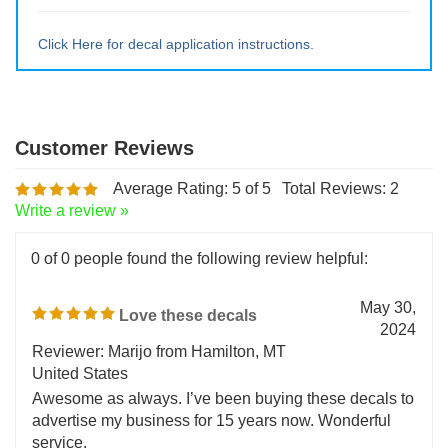
Large ~ 15" tall x 14.28" wide
Extra Lrg ~ 20" tall x 19" wide
Click Here for decal application instructions.
Average Rating:
5
of 5
Total Reviews:
2
Write a review »
0 of 0 people found the following review helpful:
May 30,
Love these decals
2024
Reviewer: Marijo from Hamilton, MT
United States
Awesome as always. I’ve been buying these decals to