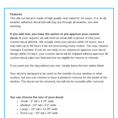
Vinyl Decal ~ add text or leave blank, choose size and color.
Features
This die-cut decal is made of high quality vinyl rated for six years. It is an all-
weather adhesive decal that will stay put through all weather, sun and
washing.
If you add text, you have the option to pre-approve your custom
decal.
At your request, we will send an email with a picture of how your
custom decal will look.
We usually send your picture within 24 hours, but it
may take up to 48 hours if we are processing many orders. You may request
changes if needed. If you do not reply to our request to approve your decal
design within 10 days, your custom decal will be shipped without approval. All
custom decal sales are final and are not eligible for returns or refunds.
If you want just the dog without any text, simply leave the text option blank.
Your decal is designed to be used on the outside of your window or other
surface, but you can choose to have it printed in reverse for the inside of the
window. The decal can be removed, but will not be reusable after removal.
You can choose the size of your decal:
Small ~ 5" tall x 4.75" wide
Medium ~10" tall x 9.5" wide