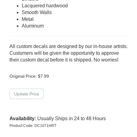
Lacquered hardwood
Smooth Walls
Metal
Aluminum
All custom decals are designed by our in-house artists.
Customers will be given the opportunity to approve
their custom decal before it is shipped. No worries!
Original Price:
$
7.99
Availability:
Usually Ships in 24 to 48 Hours
Product Code:
DC1071HRT