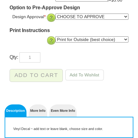
+$3.00
Option to Pre-Approve Design
Design Approval
*
:
Print Instructions
Qty:
Description
More Info
Even More Info