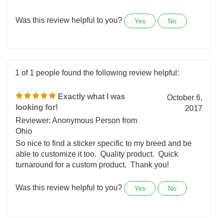
advertise my business for 15 years now. Wonderful
service.
Was this review helpful to you?
Yes
No
1 of 1 people found the following review helpful:
Exactly what I was
October 6,
looking for!
2017
Reviewer: Anonymous Person from
Ohio
So nice to find a sticker specific to my breed and be
able to customize it too. Quality product. Quick
turnaround for a custom product. Thank you!
Was this review helpful to you?
Yes
No