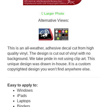
Larger Photo
Alternative Views:
This is an all-weather, adhesive decal cut from high
quality vinyl. The design is cut out of vinyl with no
background. We take pride in not using clip art. This
unique design was drawn in-house. It is a custom
copyrighted design you won't find anywhere else.
Easy to apply to:
Windows
iPads
Laptops
Binders