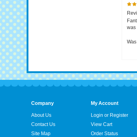
0 of 
Revi
Fant
was 
Was 
Company
My Account
About Us
Login or Register