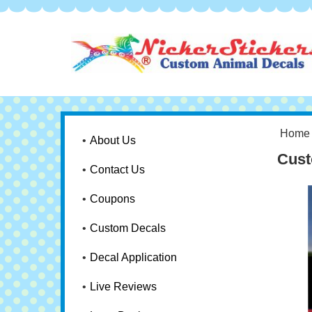
Home
About Us
Cust
Contact Us
Coupons
Custom Decals
Decal Application
Live Reviews