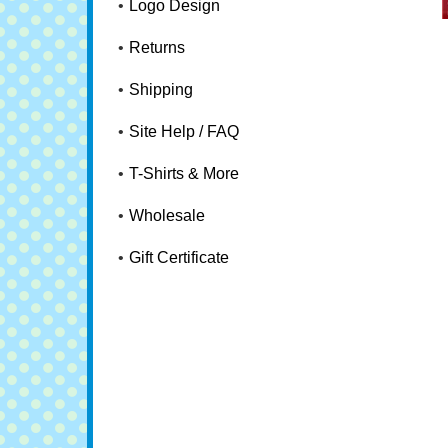
Logo Design
Returns
Shipping
Site Help / FAQ
T-Shirts & More
Wholesale
Gift Certificate