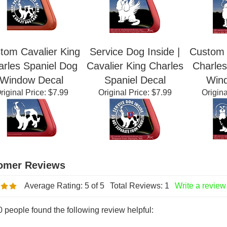
riginal Price:
$7.99
Original Price:
$7.99
Origina
tom Cavalier King
Service Dog Inside |
Custom 
arles Spaniel Dog
Cavalier King Charles
Charles
Window Decal
Spaniel Decal
Win
riginal Price:
$7.99
Original Price:
$7.99
Origina
Average Rating:
5
of 5
Total Reviews:
1
Write a review