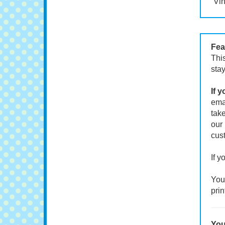
Vin
Fea
This
stay
If 
emai
take
our 
cust
If y
Your
prin