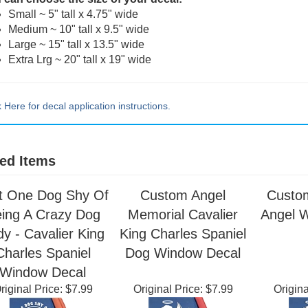
 can choose the size of your decal:
Small ~ 5" tall x 4.75" wide
Medium ~ 10" tall x 9.5" wide
Large ~ 15" tall x 13.5" wide
Extra Lrg ~ 20" tall x 19" wide
k Here for decal application instructions.
ed Items
t One Dog Shy Of
Custom Angel
Custo
ing A Crazy Dog
Memorial Cavalier
Angel 
y - Cavalier King
King Charles Spaniel
Charles Spaniel
Dog Window Decal
Window Decal