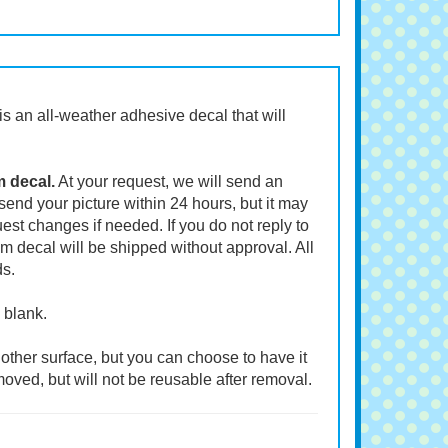
t is an all-weather adhesive decal that will
m decal.
At your request, we will send an
end your picture within 24 hours, but it may
st changes if needed. If you do not reply to
m decal will be shipped without approval. All
ds.
 blank.
other surface, but you can choose to have it
moved, but will not be reusable after removal.