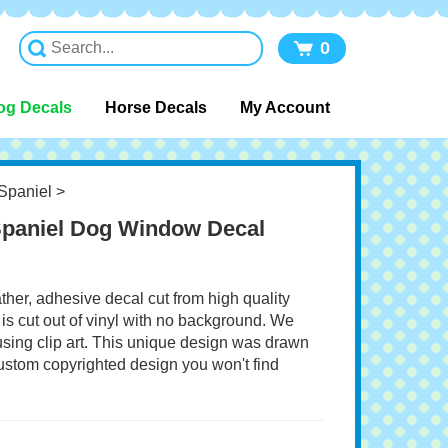
0
og Decals
Horse Decals
My Account
Spaniel
>
Spaniel Dog Window Decal
ather, adhesive decal cut from high quality
 is cut out of vinyl with no background. We
 using clip art. This unique design was drawn
 custom copyrighted design you won't find