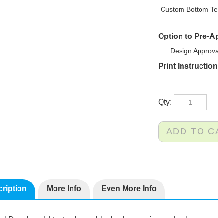
Custom Bottom Tex
Option to Pre-A
Design Approva
Print Instructio
Qty:
ription
More Info
Even More Info