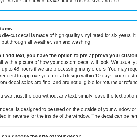
yl Decal ~ add text or leave blank, choose size and color.
tures
 die-cut decal is made of high quality vinyl rated for six years. I
 put through all weather, sun and washing.
you add text, you have the option to pre-approve your custo
l with a picture of how your custom decal will look.
We usually s
 up to 48 hours if we are processing many orders. You may reque
request to approve your decal design within 10 days, your custo
om decal sales are final and are not eligible for returns or refun
ou want just the dog without any text, simply leave the text option
 decal is designed to be used on the outside of your window or 
ted in reverse for the inside of the window. The decal can be re