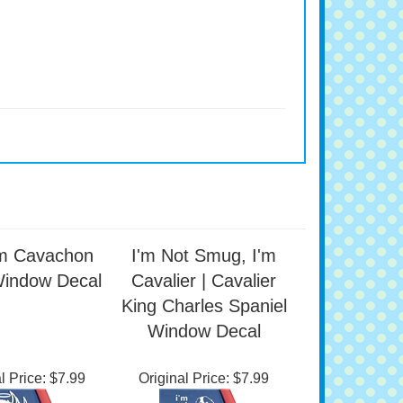
m Cavachon
I'm Not Smug, I'm
Window Decal
Cavalier | Cavalier
King Charles Spaniel
Window Decal