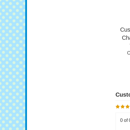
O
Cus
Ch
O