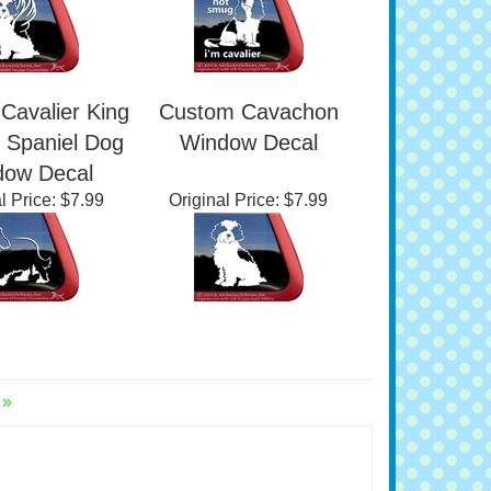
l Price:
$7.99
Original Price:
$7.99
Cavalier King
Custom Cavachon
 Spaniel Dog
Window Decal
dow Decal
l Price:
$7.99
Original Price:
$7.99
 »