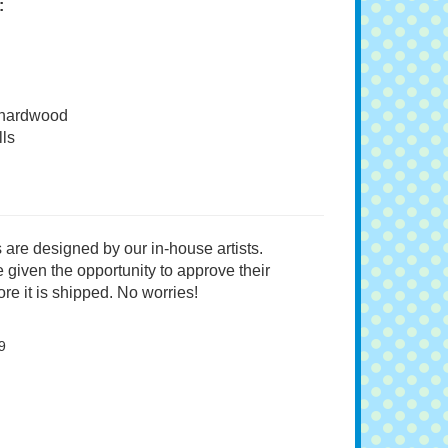
:
 hardwood
ls
 are designed by our in-house artists.
 given the opportunity to approve their
re it is shipped. No worries!
9