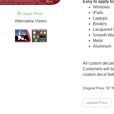
Easy to apply to
Windows
iPads
Larger Photo
Laptops
Alternative Views:
Binders
Lacquered
Smooth Wal
Metal
Aluminum
All custom decals
Customers will be
custom decal befo
Original Price:
$
7.9