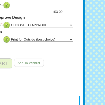
t:
+$3.00
pprove Design
l
*
:
ns