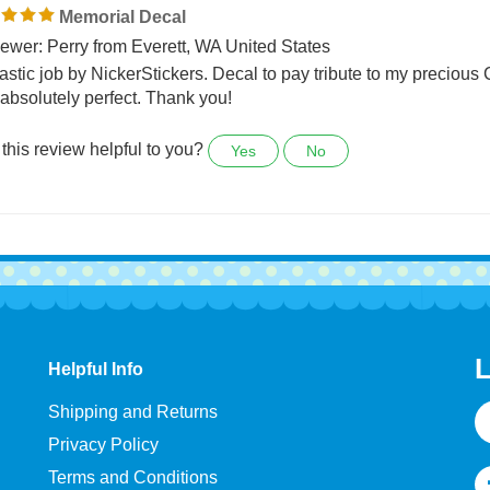
0 people found the following review helpful:
Memorial Decal
ewer: Perry from Everett, WA United States
astic job by NickerStickers. Decal to pay tribute to my precious
absolutely perfect. Thank you!
this review helpful to you?
Yes
No
L
Helpful Info
E
Shipping and Returns
A