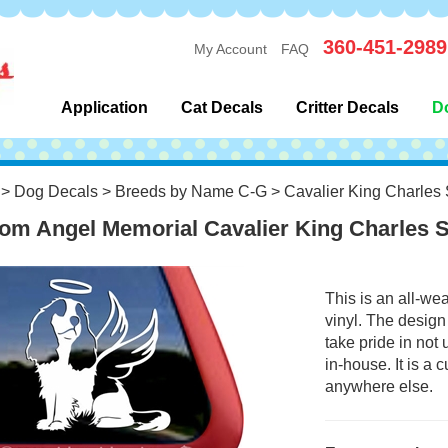
360-451-2989
My Account
FAQ
Application
Cat Decals
Critter Decals
D
>
Dog Decals
>
Breeds by Name C-G
>
Cavalier King Charles 
om Angel Memorial Cavalier King Charles 
This is an all-we
vinyl. The design
take pride in not
in-house. It is a
anywhere else.