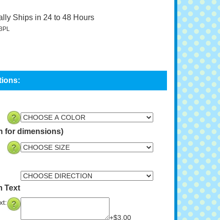
lly Ships in 24 to 48 Hours
3PL
n for dimensions)
 Text
t:
+$3.00