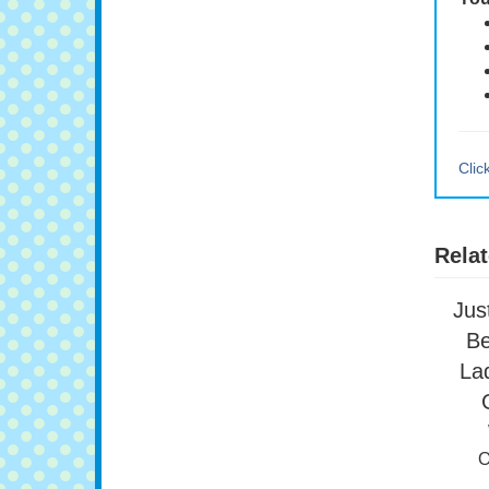
You
Clic
Relat
Jus
Be
Lad