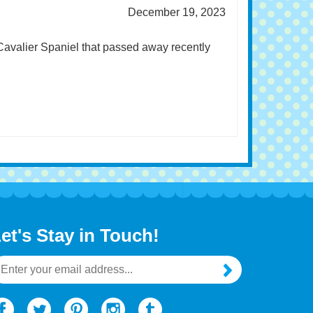
December 19, 2023
 Cavalier Spaniel that passed away recently
et's Stay in Touch!
mail
ddress