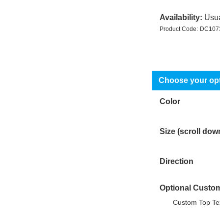
Availability:
Usua
Product Code:
DC107
Color
Size (scroll dow
Direction
Optional Custom
Custom Top Tex