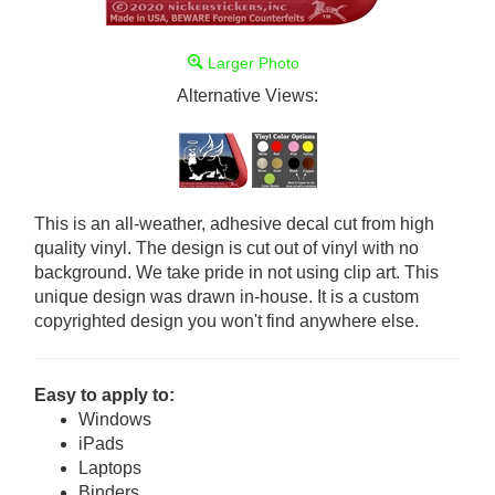
Larger Photo
Alternative Views:
This is an all-weather, adhesive decal cut from high
quality vinyl. The design is cut out of vinyl with no
background. We take pride in not using clip art. This
unique design was drawn in-house. It is a custom
copyrighted design you won't find anywhere else.
Easy to apply to:
Windows
iPads
Laptops
Binders