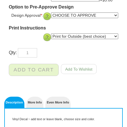
+$3.00
Option to Pre-Approve Design
Design Approval
*
:
Print Instructions
Qty:
Description
More Info
Even More Info