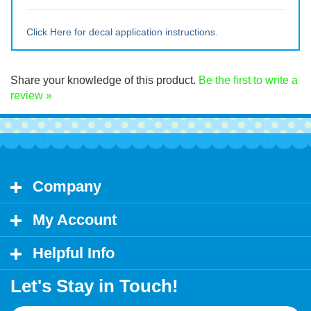
Medium ~ 10" tall x 9.5" wide
Large ~ 15" tall x 14.25" wide
Extra Lrg ~ 20" tall x 19" wide
Click Here for decal application instructions.
Share your knowledge of this product.
Be the first to write a
review »
Company
My Account
Helpful Info