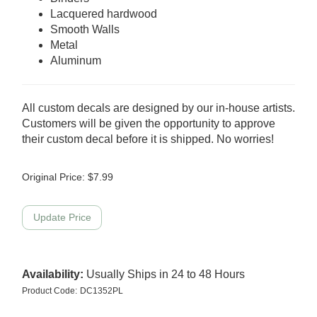
Lacquered hardwood
Smooth Walls
Metal
Aluminum
All custom decals are designed by our in-house artists.
Customers will be given the opportunity to approve
their custom decal before it is shipped. No worries!
Original Price:
$
7.99
Availability:
Usually Ships in 24 to 48 Hours
Product Code:
DC1352PL