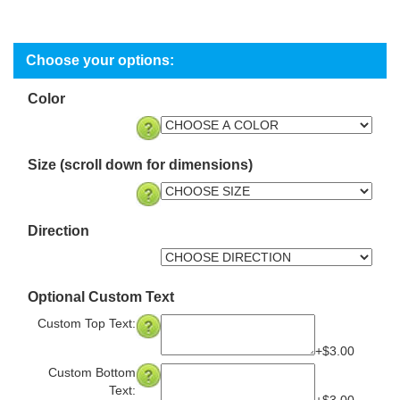
Color
Size (scroll down for dimensions)
Direction
Optional Custom Text
Custom Top Text:
+$3.00
Custom Bottom
Text: