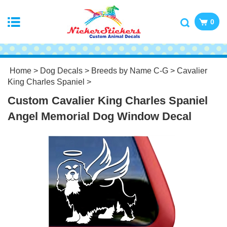
0
Home
>
Dog Decals
>
Breeds by Name C-G
>
Cavalier
King Charles Spaniel
>
Custom Cavalier King Charles Spaniel
Angel Memorial Dog Window Decal