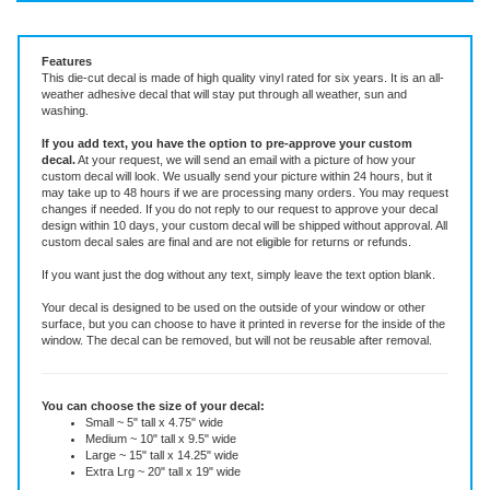
Vinyl Decal ~ add text or leave blank, choose size and color.
Features
This die-cut decal is made of high quality vinyl rated for six years. It is an all-
weather adhesive decal that will stay put through all weather, sun and
washing.
If you add text, you have the option to pre-approve your custom
decal.
At your request, we will send an email with a picture of how your
custom decal will look.
We usually send your picture within 24 hours, but it
may take up to 48 hours if we are processing many orders. You may request
changes if needed. If you do not reply to our request to approve your decal
design within 10 days, your custom decal will be shipped without approval. All
custom decal sales are final and are not eligible for returns or refunds.
If you want just the dog without any text, simply leave the text option blank.
Your decal is designed to be used on the outside of your window or other
surface, but you can choose to have it printed in reverse for the inside of the
window. The decal can be removed, but will not be reusable after removal.
You can choose the size of your decal:
Small ~ 5" tall x 4.75" wide