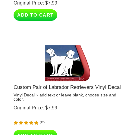
ADD TO CART
Custom Pair of Labrador Retrievers Vinyl Decal
Vinyl Decal ~ add text or leave blank, choose size and
color.
Original Price:
$
7.99
(
12
)
ADD TO CART