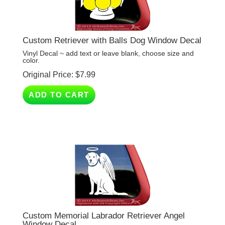
Custom Retriever with Balls Dog Window Decal
Vinyl Decal ~ add text or leave blank, choose size and
color.
Original Price:
$
7.99
ADD TO CART
Custom Memorial Labrador Retriever Angel
Window Decal
Vinyl Decal ~ choose size and color.