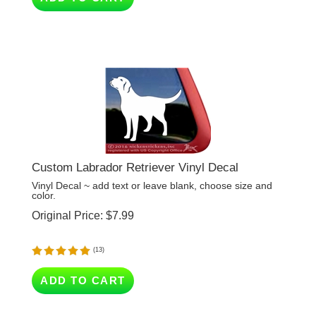
Custom Labrador Retriever Vinyl Decal
Vinyl Decal ~ add text or leave blank, choose size and
color.
Original Price:
$
7.99
(
13
)
ADD TO CART