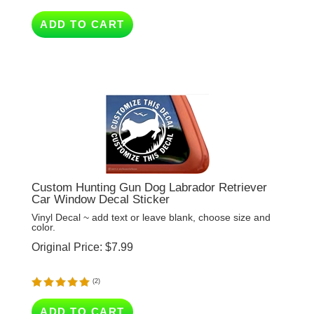
ADD TO CART
Custom Hunting Gun Dog Labrador Retriever
Car Window Decal Sticker
Vinyl Decal ~ add text or leave blank, choose size and
color.
Original Price:
$
7.99
(
2
)
ADD TO CART