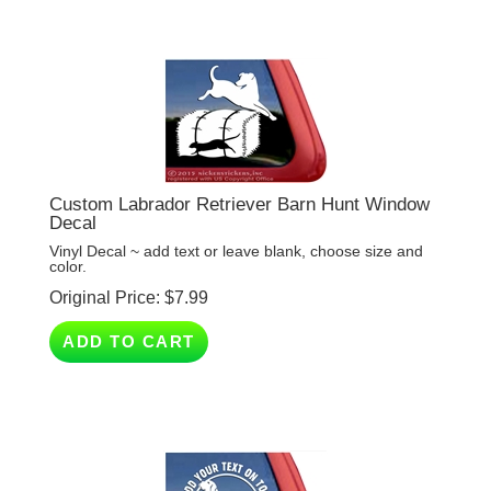
Custom Labrador Retriever Barn Hunt Window
Decal
Vinyl Decal ~ add text or leave blank, choose size and
color.
Original Price:
$
7.99
ADD TO CART