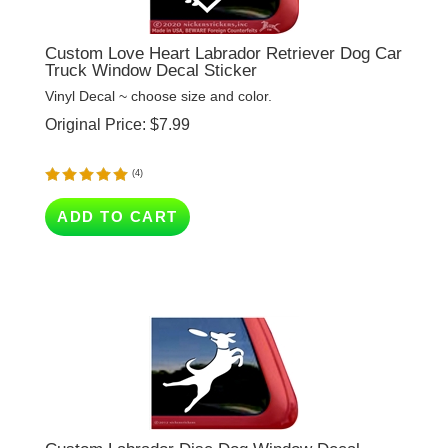
Custom Love Heart Labrador Retriever Dog Car
Truck Window Decal Sticker
Vinyl Decal ~ choose size and color.
Original Price:
$
7.99
(
4
)
ADD TO CART
Custom Labrador Disc Dog Window Decal
Vinyl Decal ~ add text or leave blank, choose size and