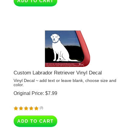
Custom Labrador Retriever Vinyl Decal
Vinyl Decal ~ add text or leave blank, choose size and
color.
Original Price:
$
7.99
(
7
)
ADD TO CART