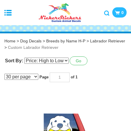
0
Home
>
Dog Decals
>
Breeds by Name H-P
>
Labrador Retriever
>
Custom Labrador Retriever
Sort By:
Go
Page
of 1