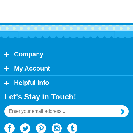
Company
My Account
Helpful Info
Let's Stay in Touch!
Email
Address