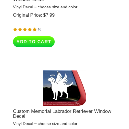
Original Price:
$
7.99
(
2
)
ADD TO CART
Custom Memorial Labrador Retriever Window
Decal
Vinyl Decal ~ choose size and color.
Original Price:
$
7.99