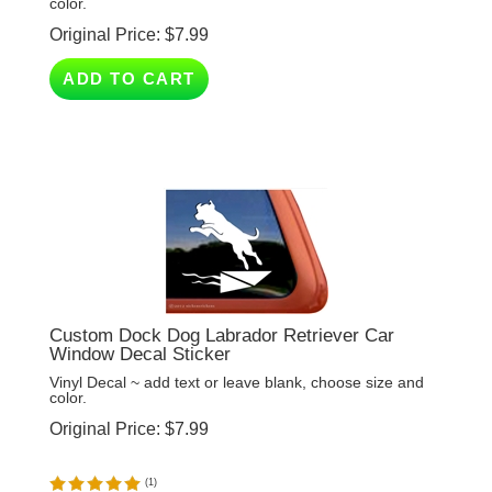
Original Price:
$
7.99
ADD TO CART
Custom Dock Dog Labrador Retriever Car
Window Decal Sticker
Vinyl Decal ~ add text or leave blank, choose size and
color.
Original Price:
$
7.99
(
1
)