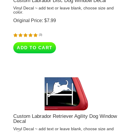
color.
Original Price:
$
7.99
(
3
)
ADD TO CART
Custom Labrador Retriever Agility Dog Window
Decal
Vinyl Decal ~ add text or leave blank, choose size and
color.