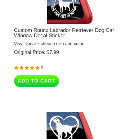
Custom Round Labrador Retriever Dog Car
Window Decal Sticker
Vinyl Decal ~ choose size and color.
Original Price:
$
7.99
(
1
)
ADD TO CART