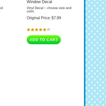
nd
Vinyl Decal ~ choose size and
color.
Original Price:
$
7.99
(
1
)
ADD TO CART