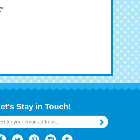
ave
r
et's Stay in Touch!
mail
ddress