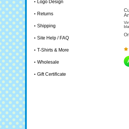
Logo Design
Cu
An
Returns
Vi
bl
Shipping
Or
Site Help / FAQ
T-Shirts & More
Wholesale
Gift Certificate