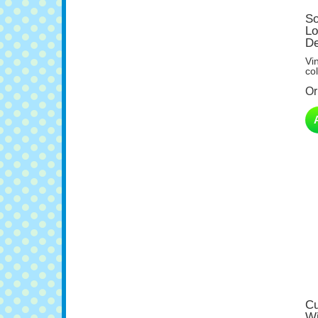
So
Lo
De
Vi
col
Or
Cu
Wi