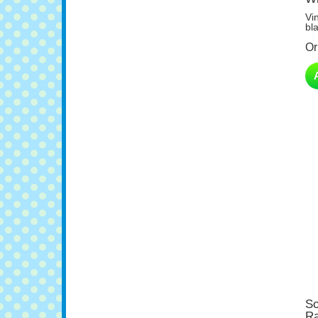
Vi
bl
Or
So
Ra