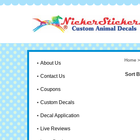
Home
About Us
Sort B
Contact Us
Coupons
Custom Decals
Decal Application
Live Reviews