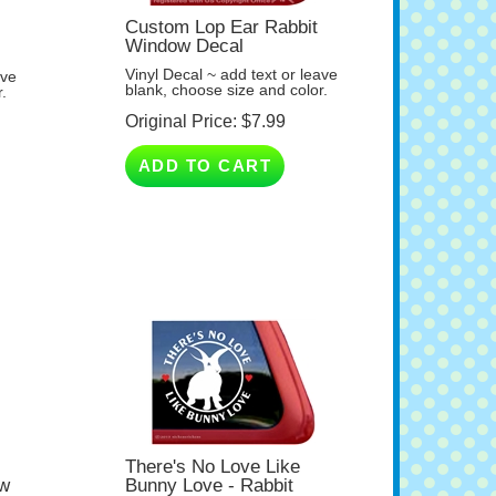
Custom Lop Ear Rabbit
Window Decal
Vinyl Decal ~ add text or leave
ave
blank, choose size and color.
.
Original Price:
$
7.99
ADD TO CART
There's No Love Like
ow
Bunny Love - Rabbit
Window Decal