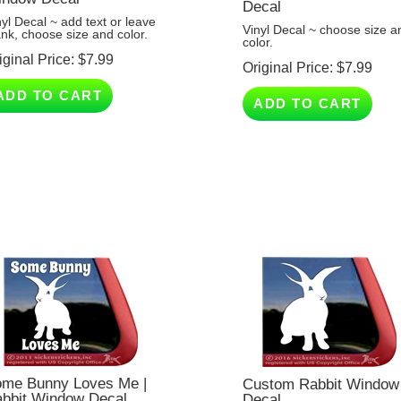
nyl Decal ~ add text or leave
Vinyl Decal ~ choose size a
ank, choose size and color.
color.
iginal Price:
$
7.99
Original Price:
$
7.99
ADD TO CART
ADD TO CART
me Bunny Loves Me |
Custom Rabbit Window
bbit Window Decal
Decal