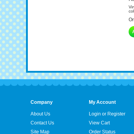
Vi
col
Or
Company
My Account
About Us
Login or Register
Contact Us
View Cart
Site Map
Order Status