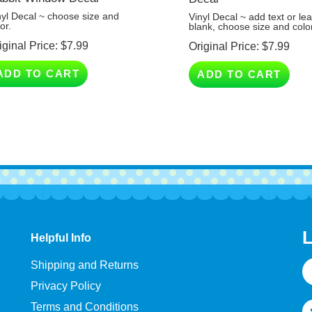
nyl Decal ~ choose size and
Vinyl Decal ~ add text or le
or.
blank, choose size and colo
iginal Price:
$
7.99
Original Price:
$
7.99
ADD TO CART
ADD TO CART
L
Helpful Info
E
Shipping and Returns
A
Privacy Policy
Terms and Conditions