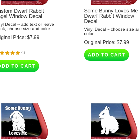
Some Bunny Loves Me 
stom Dwarf Rabbit
Dwarf Rabbit Window
gel Window Decal
Decal
nyl Decal ~ add text or leave
ank, choose size and color.
Vinyl Decal ~ choose size a
color.
iginal Price:
$
7.99
Original Price:
$
7.99
(
1
)
ADD TO CART
ADD TO CART