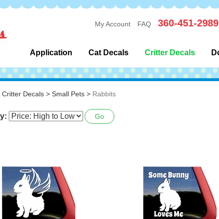
360-451-2989
My Account
FAQ
Application
Cat Decals
Critter Decals
D
>
Critter Decals
>
Small Pets
>
Rabbits
y:
Go