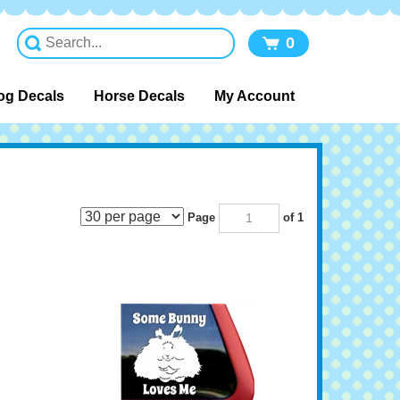
0
og Decals
Horse Decals
My Account
Page
of 1