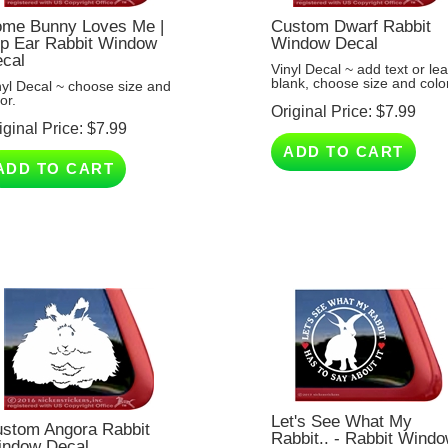
me Bunny Loves Me |
Custom Dwarf Rabbit
p Ear Rabbit Window
Window Decal
cal
Vinyl Decal ~ add text or le
blank, choose size and color
nyl Decal ~ choose size and
or.
Original Price:
$
7.99
iginal Price:
$
7.99
ADD TO CART
ADD TO CART
Let's See What My
stom Angora Rabbit
Rabbit.. - Rabbit Wind
ndow Decal
Decal