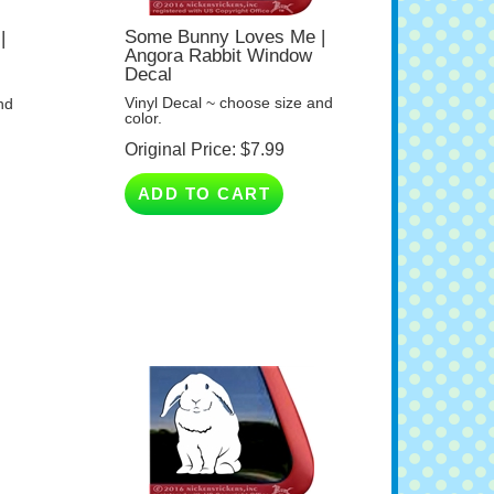
Some Bunny Loves Me |
|
Angora Rabbit Window
Decal
Vinyl Decal ~ choose size and
nd
color.
Original Price:
$
7.99
ADD TO CART