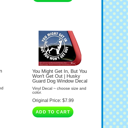
n
You Might Get In, But You
Won't Get Out | Husky
Guard Dog Window Decal
nd
Vinyl Decal ~ choose size and
color.
Original Price:
$
7.99
ADD TO CART