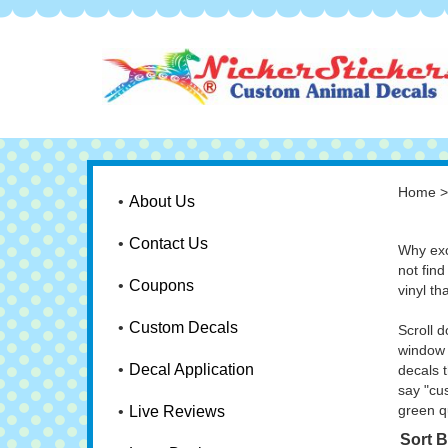
Home
About Us
Contact Us
Why exc
not find
Coupons
vinyl th
Custom Decals
Scroll 
window 
Decal Application
decals t
say "cu
green q
Live Reviews
Sort B