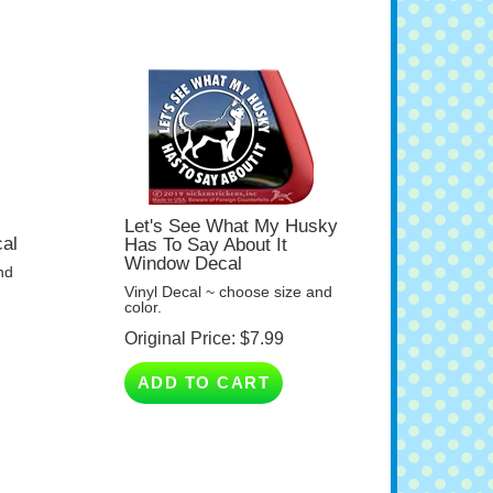
Let's See What My Husky
al
Has To Say About It
Window Decal
nd
Vinyl Decal ~ choose size and
color.
Original Price:
$
7.99
ADD TO CART