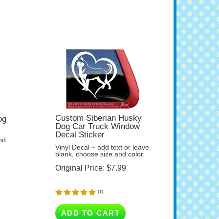
Custom Siberian Husky
og
Dog Car Truck Window
Decal Sticker
nd
Vinyl Decal ~ add text or leave
blank, choose size and color.
Original Price:
$
7.99
(
1
)
ADD TO CART