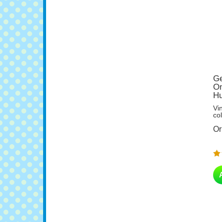
Ge
On
Hu
Vi
col
Or