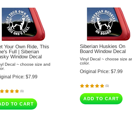
Siberian Huskies On
t Your Own Ride, This
Board Window Decal
e's Full | Siberian
sky Window Decal
Vinyl Decal ~ choose size a
color.
nyl Decal ~ choose size and
or.
Original Price:
$
7.99
iginal Price:
$
7.99
(
1
)
(
1
)
ADD TO CART
ADD TO CART