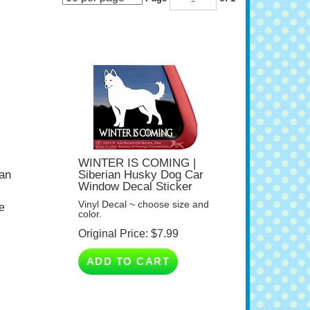
WINTER IS COMING |
ian
Siberian Husky Dog Car
Window Decal Sticker
Vinyl Decal ~ choose size and
e
color.
Original Price:
$
7.99
ADD TO CART