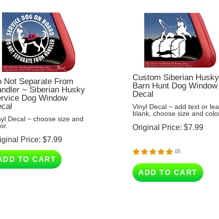
Custom Siberian Husk
 Not Separate From
Barn Hunt Dog Window
ndler ~ Siberian Husky
Decal
rvice Dog Window
cal
Vinyl Decal ~ add text or le
blank, choose size and color
nyl Decal ~ choose size and
or.
Original Price:
$
7.99
iginal Price:
$
7.99
(
2
)
ADD TO CART
ADD TO CART