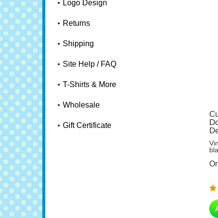
Logo Design
Returns
Shipping
Site Help / FAQ
T-Shirts & More
Wholesale
Cu
Do
De
Gift Certificate
Vi
bl
Or