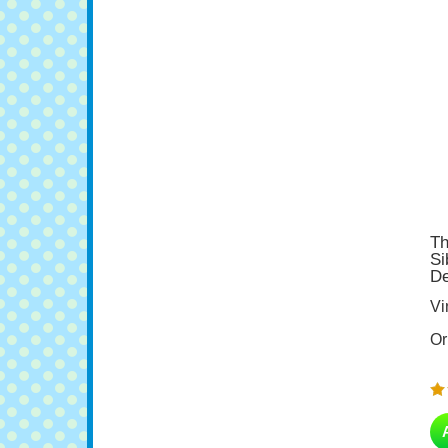
Th
Si
De
Vi
Or