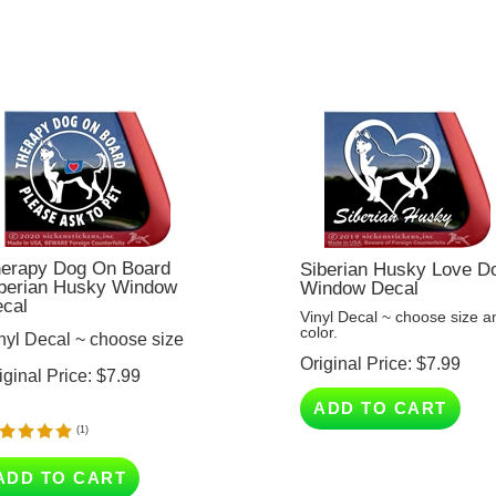
erapy Dog On Board
Siberian Husky Love D
berian Husky Window
Window Decal
cal
Vinyl Decal ~ choose size a
color.
nyl Decal ~ choose size
Original Price:
$
7.99
iginal Price:
$
7.99
ADD TO CART
(
1
)
ADD TO CART