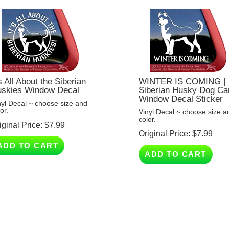
's All About the Siberian
WINTER IS COMING |
skies Window Decal
Siberian Husky Dog Ca
Window Decal Sticker
nyl Decal ~ choose size and
or.
Vinyl Decal ~ choose size a
color.
iginal Price:
$
7.99
Original Price:
$
7.99
ADD TO CART
ADD TO CART