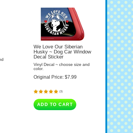
We Love Our Siberian
Husky ~ Dog Car Window
Decal Sticker
nd
Vinyl Decal ~ choose size and
color.
Original Price:
$
7.99
(
3
)
ADD TO CART