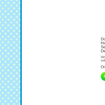
Do
Ha
Se
De
Vi
col
Or