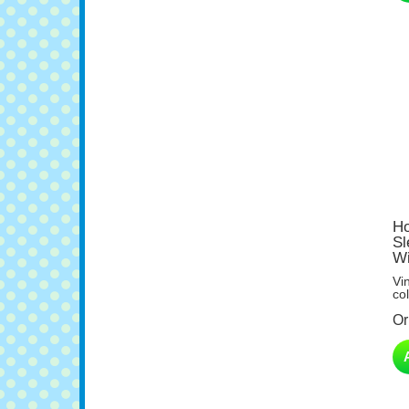
Ho
Sl
Wi
Vi
col
Or