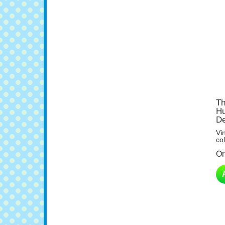
Th
Hu
De
Vi
col
Or