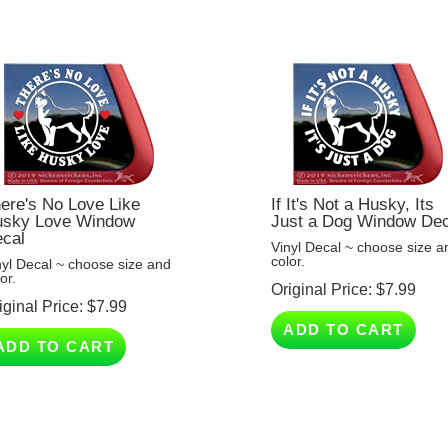
ere's No Love Like
If It's Not a Husky, Its
sky Love Window
Just a Dog Window Dec
cal
Vinyl Decal ~ choose size a
color.
nyl Decal ~ choose size and
or.
Original Price:
$
7.99
iginal Price:
$
7.99
ADD TO CART
ADD TO CART