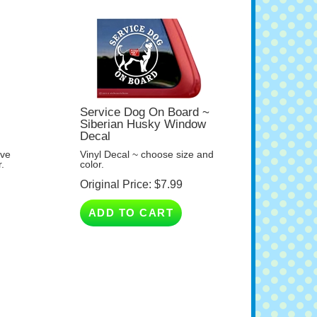
y
Service Dog On Board ~
Siberian Husky Window
Decal
ave
Vinyl Decal ~ choose size and
.
color.
Original Price:
$
7.99
ADD TO CART