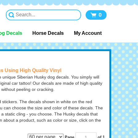
0
og Decals
Horse Decals
My Account
gs Using High Quality Vinyl
 unique Siberian Husky dog decals. You simply will
iginal car tattoo! Our decals are made of high quality
n without peeling or cracking.
stickers. The decals shown in white on the red
 can choose the size and color of these decals. The
 a static cling - you choose.
The Husky decals that
n about a product, such as color or size, click on the
Page
of 1