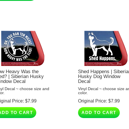
w Heavy Was the
Shed Happens | Siberia
ed? | Siberian Husky
Husky Dog Window
ndow Decal
Decal
nyl Decal ~ choose size and
Vinyl Decal ~ choose size a
or.
color.
iginal Price:
$
7.99
Original Price:
$
7.99
ADD TO CART
ADD TO CART