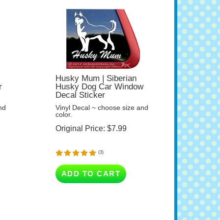
Husky Mum | Siberian
r
Husky Dog Car Window
Decal Sticker
nd
Vinyl Decal ~ choose size and
color.
Original Price:
$
7.99
(
3
)
ADD TO CART