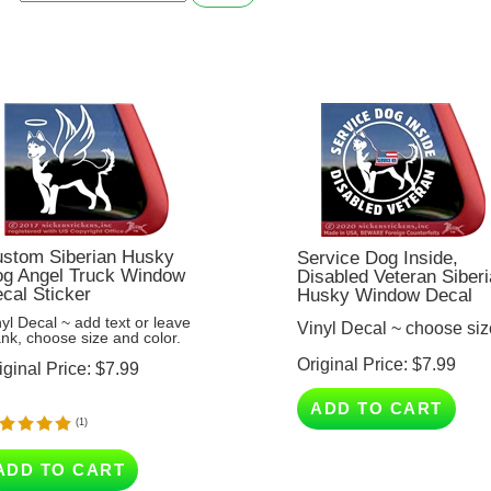
stom Siberian Husky
Service Dog Inside,
g Angel Truck Window
Disabled Veteran Siber
cal Sticker
Husky Window Decal
nyl Decal ~ add text or leave
Vinyl Decal ~ choose siz
ank, choose size and color.
Original Price:
$
7.99
iginal Price:
$
7.99
ADD TO CART
(
1
)
ADD TO CART