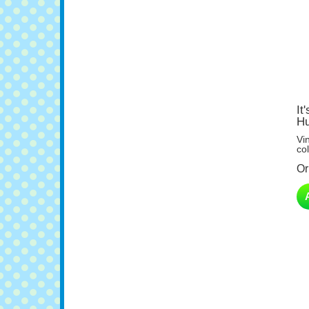
It
Hu
Vi
col
Or