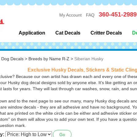
360-451-2989
My Account
FAQ
Application
Cat Decals
Critter Decals
D
>
Dog Decals
>
Breeds by Name R-Z
>
Siberian Husky
Exclusive Husky Decals, Stickers & Static Clin
lusive? Because our own artist has drawn each and every one of these
 our Husky dog decal designs sold by anyone else. It's like getting an or
at lasts for years. They will last through car washes, snow, rain, and su
down and to the next page to see our many, many Husky dog decals and 
are window decals - they are all adhesive and have no background. You
hat are printed on the white circle can be either and adhesive sticker or
stom" on them will allow you to add your own text.
If you have a questio
uestion mark.
y:
Go