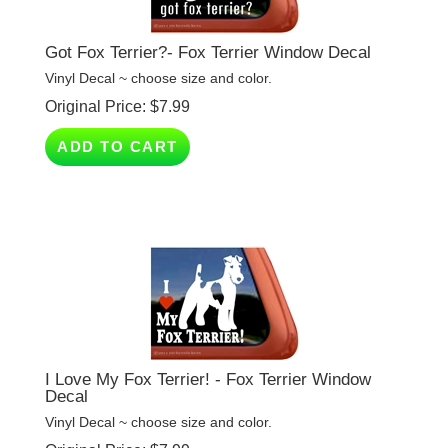
Got Fox Terrier?- Fox Terrier Window Decal
Vinyl Decal ~ choose size and color.
Original Price:
$
7.99
ADD TO CART
I Love My Fox Terrier! - Fox Terrier Window
Decal
Vinyl Decal ~ choose size and color.
Original Price:
$
7.99