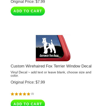
ADD TO CART
Custom Wirehaired Fox Terrier Window Decal
Vinyl Decal ~ add text or leave blank, choose size and
color.
Original Price:
$
7.99
(
1
)
ADD TO CART