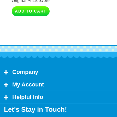
ADD TO CART
Company
My Account
Helpful Info
Let's Stay in Touch!
Email