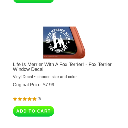
Life Is Merrier With A Fox Terrier! - Fox Terrier
Window Decal
Vinyl Decal ~ choose size and color.
Original Price:
$
7.99
(
2
)
ADD TO CART