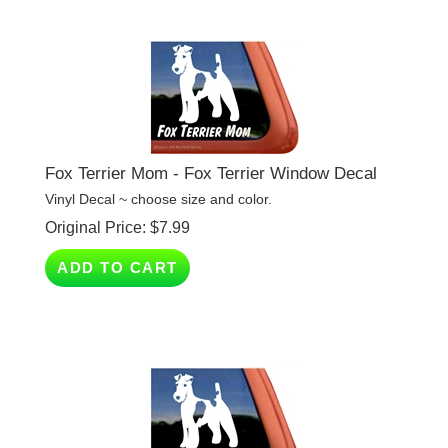
Fox Terrier Mom - Fox Terrier Window Decal
Vinyl Decal ~ choose size and color.
Original Price:
$
7.99
ADD TO CART