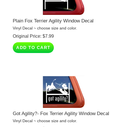
Plain Fox Terrier Agility Window Decal
Vinyl Decal ~ choose size and color.
Original Price:
$
7.99
ADD TO CART
Got Agility?- Fox Terrier Agility Window Decal
Vinyl Decal ~ choose size and color.
Original Price:
$
7.99