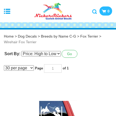
0
Home
>
Dog Decals
>
Breeds by Name C-G
>
Fox Terrier
>
Wirehair Fox Terrier
Sort By:
Go
Page
of 1