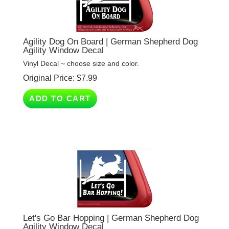
Agility Dog On Board | German Shepherd Dog
Agility Window Decal
Vinyl Decal ~ choose size and color.
Original Price:
$
7.99
ADD TO CART
Let's Go Bar Hopping | German Shepherd Dog
Agility Window Decal
Vinyl Decal ~ choose size and color.