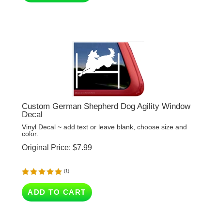
Custom German Shepherd Dog Agility Window
Decal
Vinyl Decal ~ add text or leave blank, choose size and
color.
Original Price:
$
7.99
(
1
)
ADD TO CART