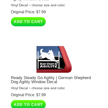
Original Price:
$
7.99
ADD TO CART
Ready Steady Go Agility | German Shepherd
Dog Agility Window Decal
Vinyl Decal ~ choose size and color.
Original Price:
$
7.99
ADD TO CART