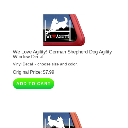
We Love Agility! German Shepherd Dog Agility
Window Decal
Vinyl Decal ~ choose size and color.
Original Price:
$
7.99
ADD TO CART