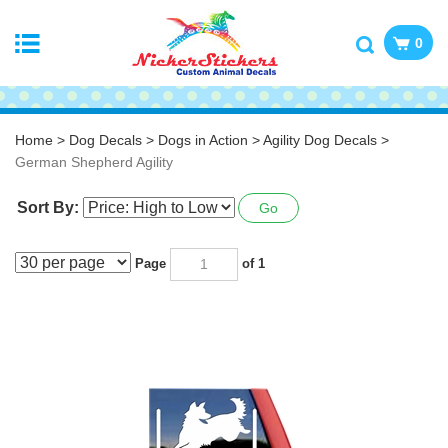
0
Home
>
Dog Decals
>
Dogs in Action
>
Agility Dog Decals
>
German Shepherd Agility
Sort By:
Go
Page
of 1