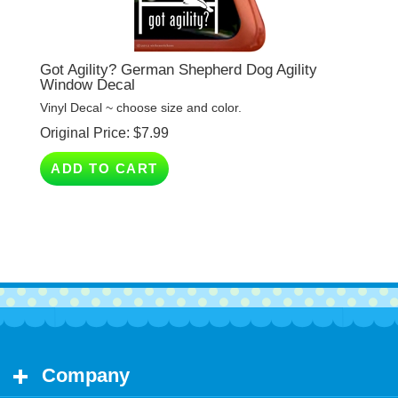
Got Agility? German Shepherd Dog Agility
Window Decal
Vinyl Decal ~ choose size and color.
Original Price:
$
7.99
ADD TO CART
Company
My Account