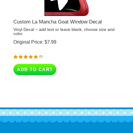
Custom La Mancha Goat Window Decal
Vinyl Decal ~ add text or leave blank, choose size and
color.
Original Price:
$
7.99
(
1
)
ADD TO CART
Company