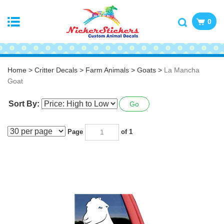
0
Home
>
Critter Decals
>
Farm Animals
>
Goats
>
La Mancha
Goat
Sort By:
Go
Page
of 1