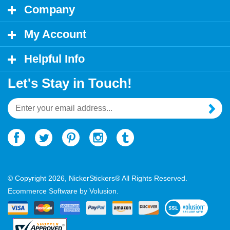
My Account
Helpful Info
Let's Stay in Touch!
Email
Address
© Copyright
2026
, NickerStickers® All Rights Reserved.
Ecommerce Software by Volusion.