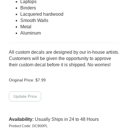
Laptops
Binders
Lacquered hardwood
Smooth Walls
Metal
Aluminum
All custom decals are designed by our in-house artists.
Customers will be given the opportunity to approve
their custom decal before it is shipped. No worries!
Original Price:
$
7.99
Availability:
Usually Ships in 24 to 48 Hours
Product Code:
DC900PL