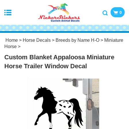
0
Home
>
Horse Decals
>
Breeds by Name H-O
>
Miniature
Horse
>
Custom Blanket Appaloosa Miniature
Horse Trailer Window Decal