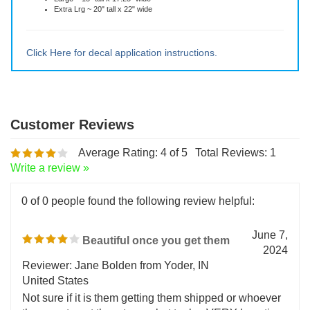
You can choose the size of your decal:
Small ~ 5" tall x 5.75" wide
Medium ~ 10" tall x 11.5" wide
Large ~ 15" tall x 17.25" wide
Extra Lrg ~ 20" tall x 22" wide
Click Here for decal application instructions.
Average Rating:
4
of 5
Total Reviews:
1
Write a review »
0 of 0 people found the following review helpful:
June 7,
Beautiful once you get them
2024
Reviewer: Jane Bolden from Yoder, IN