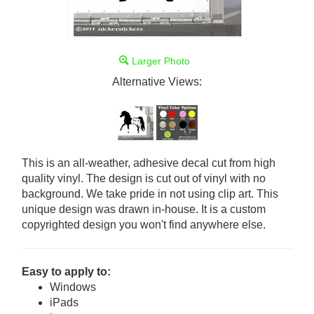
Larger Photo
Alternative Views:
This is an all-weather, adhesive decal cut from high
quality vinyl. The design is cut out of vinyl with no
background. We take pride in not using clip art. This
unique design was drawn in-house. It is a custom
copyrighted design you won't find anywhere else.
Easy to apply to:
Windows
iPads