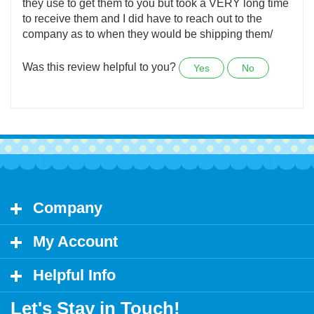
United States
Not sure if it is them getting them shipped or whoever
they use to get them to you but took a VERY long time
to receive them and I did have to reach out to the
company as to when they would be shipping them/
Was this review helpful to you?
Yes
No
Company
My Account
Helpful Info