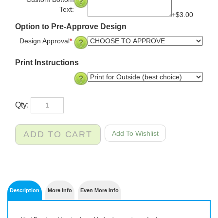
Custom Bottom
Text:
+$3.00
Option to Pre-Approve Design
Design Approval
*
:
Print Instructions
Qty:
Description
More Info
Even More Info