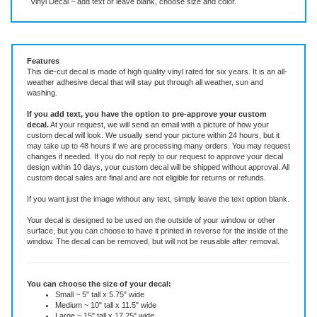
Vinyl Decal ~ add text or leave blank, choose size and color.
Features
This die-cut decal is made of high quality vinyl rated for six years. It is an all-
weather adhesive decal that will stay put through all weather, sun and
washing.
If you add text, you have the option to pre-approve your custom
decal.
At your request, we will send an email with a picture of how your
custom decal will look.
We usually send your picture within 24 hours, but it
may take up to 48 hours if we are processing many orders. You may request
changes if needed. If you do not reply to our request to approve your decal
design within 10 days, your custom decal will be shipped without approval. All
custom decal sales are final and are not eligible for returns or refunds.
If you want just the image without any text, simply leave the text option blank.
Your decal is designed to be used on the outside of your window or other
surface, but you can choose to have it printed in reverse for the inside of the
window. The decal can be removed, but will not be reusable after removal.