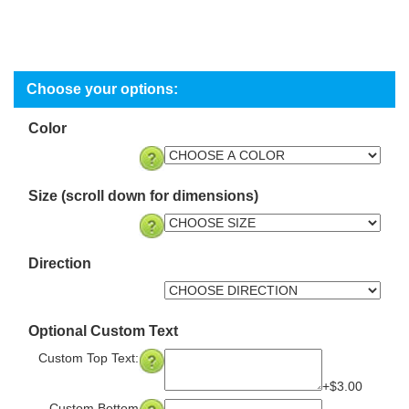
Color
Size (scroll down for dimensions)
Direction
Optional Custom Text
Custom Top Text:
+$3.00