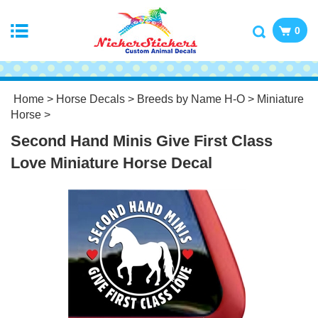
0
Home
>
Horse Decals
>
Breeds by Name H-O
>
Miniature
Horse
>
Second Hand Minis Give First Class
Love Miniature Horse Decal