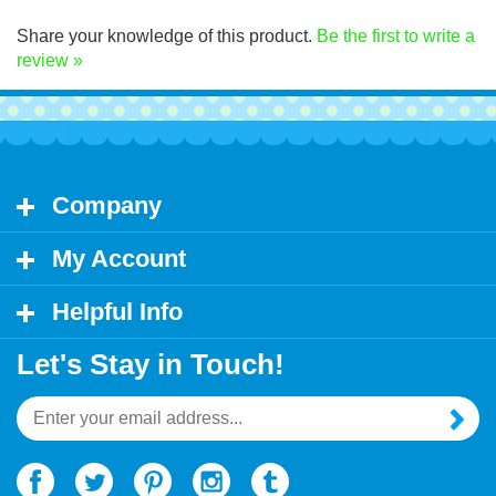
Click Here for decal application instructions.
Share your knowledge of this product.
Be the first to write a
review »
Company
My Account
Helpful Info
Let's Stay in Touch!
Email
Address