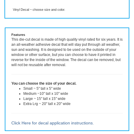
Description
More Info
Vinyl Decal ~ choose size and color.
Features
This die-cut decal is made of high quality vinyl rated for six years. It is
an all-weather adhesive decal that will stay put through all weather,
sun and washing. It is designed to be used on the outside of your
window or other surface, but you can choose to have it printed in
reverse for the inside of the window. The decal can be removed, but
will not be reusable after removal.
You can choose the size of your decal.
Small ~ 5" tall x 5" wide
Medium ~10" tall x 10" wide
Large ~ 15" tall x 15" wide
Extra Lrg ~ 20" tall x 20" wide