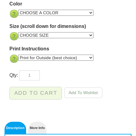
Color
Size (scroll down for dimensions)
Print Instructions
Qty: