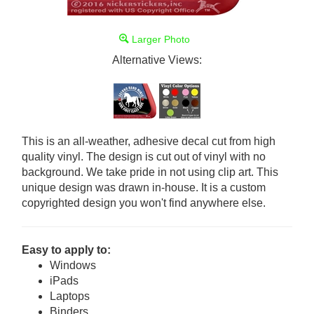
Larger Photo
Alternative Views:
This is an all-weather, adhesive decal cut from high
quality vinyl. The design is cut out of vinyl with no
background. We take pride in not using clip art. This
unique design was drawn in-house. It is a custom
copyrighted design you won't find anywhere else.
Easy to apply to:
Windows
iPads
Laptops
Binders