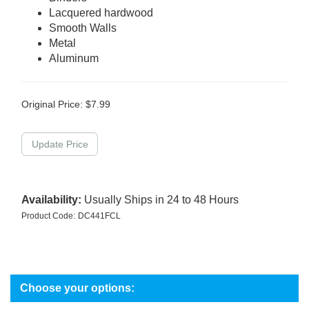
Lacquered hardwood
Smooth Walls
Metal
Aluminum
Original Price:
$
7.99
Availability:
Usually Ships in 24 to 48 Hours
Product Code:
DC441FCL