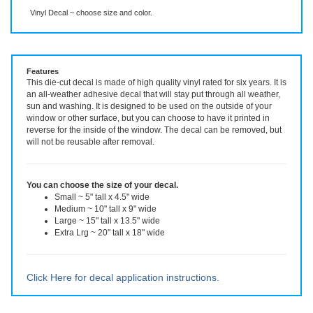
Description
More Info
Vinyl Decal ~ choose size and color.
Features
This die-cut decal is made of high quality vinyl rated for six years. It is
an all-weather adhesive decal that will stay put through all weather,
sun and washing. It is designed to be used on the outside of your
window or other surface, but you can choose to have it printed in
reverse for the inside of the window. The decal can be removed, but
will not be reusable after removal.
You can choose the size of your decal.
Small ~ 5" tall x 4.5" wide
Medium ~ 10" tall x 9" wide
Large ~ 15" tall x 13.5" wide
Extra Lrg ~ 20" tall x 18" wide
Click Here for decal application instructions.