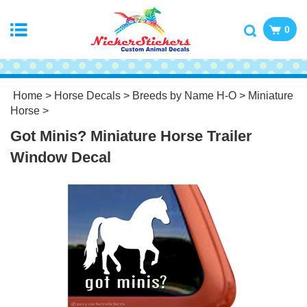
0
Home
>
Horse Decals
>
Breeds by Name H-O
>
Miniature
Horse
>
Got Minis? Miniature Horse Trailer
Window Decal