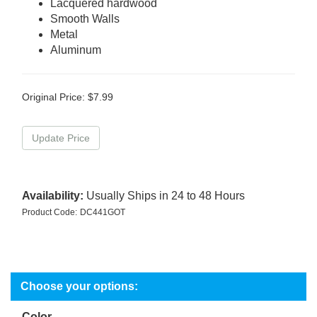
Lacquered hardwood
Smooth Walls
Metal
Aluminum
Original Price:
$
7.99
Availability:
Usually Ships in 24 to 48 Hours
Product Code:
DC441GOT
Color