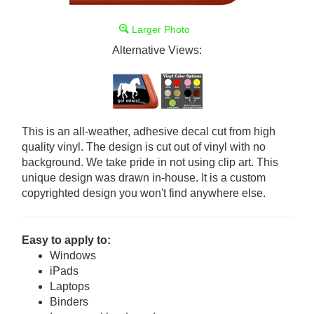
Larger Photo
Alternative Views:
This is an all-weather, adhesive decal cut from high
quality vinyl. The design is cut out of vinyl with no
background. We take pride in not using clip art. This
unique design was drawn in-house. It is a custom
copyrighted design you won't find anywhere else.
Easy to apply to:
Windows
iPads
Laptops
Binders