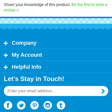
Share your knowledge of this product.
Be the first to write a
review »
Company
My Account
Helpful Info
Let's Stay in Touch!
Email
Address