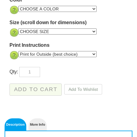
Size (scroll down for dimensions)
Print Instructions
Qty: