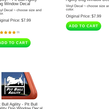
Vinyl Decal ~ choose size a
color.
nyl Decal ~ choose size and
or.
Original Price:
$
7.99
iginal Price:
$
7.99
ADD TO CART
(
1
)
ADD TO CART
t Bull Agility - Pit Bull
ility Dog Window Decal