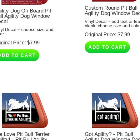
Custom Round Pit Bull
ility Dog On Board Pit
Agility Dog Window De
ll Agility Dog Window
cal
Vinyl Decal ~ add text or le
blank, choose size and color
nyl Decal ~ choose size and
or.
Original Price:
$
7.99
iginal Price:
$
7.99
ADD TO CART
ADD TO CART
 Love Pit Bull Terrier
Got Agility? - Pit Bull
ility! - Pit Bull Agility
Agility Dog Window De
g Window Decal