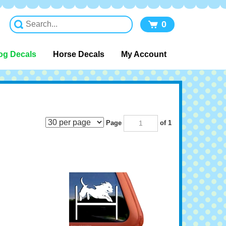
0
og Decals
Horse Decals
My Account
Page
of 1