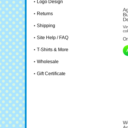
Logo Design
Ag
Bu
Returns
De
Vi
Shipping
col
Or
Site Help / FAQ
T-Shirts & More
Wholesale
Gift Certificate
We
Ag
Do