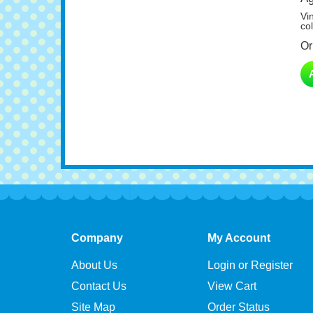
Vi
col
Or
Company
My Account
About Us
Login or Register
Contact Us
View Cart
Site Map
Order Status