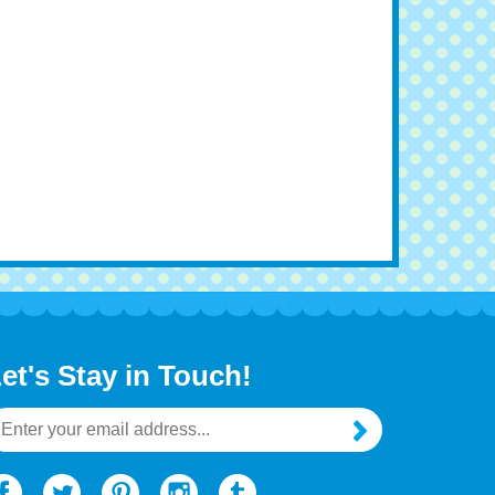
et's Stay in Touch!
mail
ddress