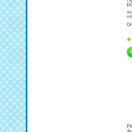
Vi
col
Or
Pi
Ag