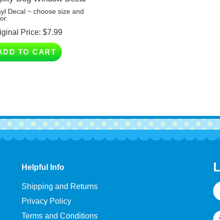
nyl Decal ~ choose size and
or.
iginal Price:
$
7.99
ADD TO CART
L
Helpful Info
E
Shipping and Returns
A
Privacy Policy
Terms and Conditions