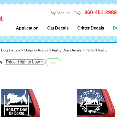
360-451-2989
My Account
FAQ
Application
Cat Decals
Critter Decals
D
>
Dog Decals
>
Dogs in Action
>
Agility Dog Decals
>
Pit Bull Agility
y:
Go