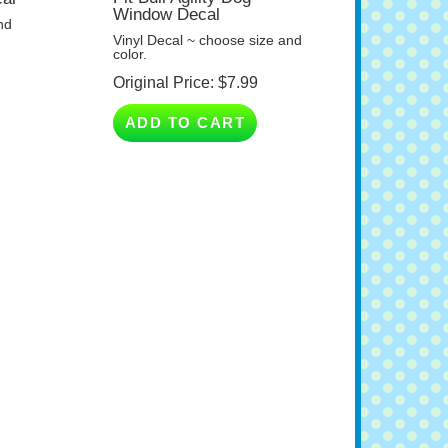
nd
Vinyl Decal ~ choose size and
color.
Original Price:
$
7.99
ADD TO CART