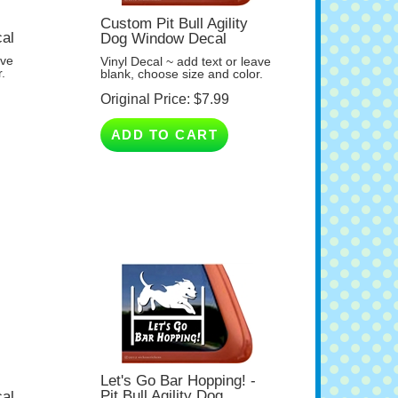
Custom Pit Bull Agility
cal
Dog Window Decal
ave
Vinyl Decal ~ add text or leave
.
blank, choose size and color.
Original Price:
$
7.99
ADD TO CART
Let's Go Bar Hopping! -
Pit Bull Agility Dog
cal
Window Decal