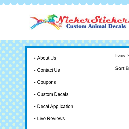
Home
About Us
Sort B
Contact Us
Coupons
Custom Decals
Decal Application
Live Reviews