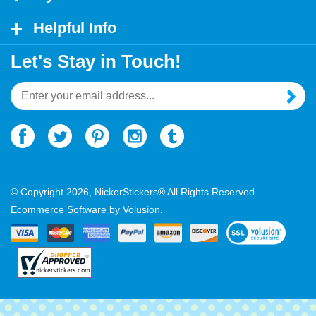
My Account
Helpful Info
Let's Stay in Touch!
Email
Address
© Copyright
2026
, NickerStickers® All Rights Reserved.
Ecommerce Software by Volusion.