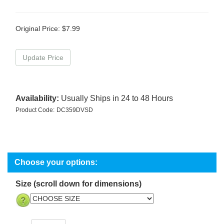
Original Price:
$
7.99
Availability:
Usually Ships in 24 to 48 Hours
Product Code:
DC359DVSD
Size (scroll down for dimensions)
Qty: