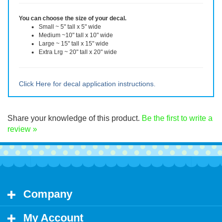
reverse for the inside of the window. The decal can be removed, but
will not be reusable after removal.
You can choose the size of your decal.
Small ~ 5" tall x 5" wide
Medium ~10" tall x 10" wide
Large ~ 15" tall x 15" wide
Extra Lrg ~ 20" tall x 20" wide
Click Here for decal application instructions.
Share your knowledge of this product.
Be the first to write a
review »
Company