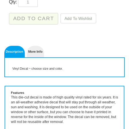
Description
More Info
Vinyl Decal ~ choose size and color.
Features
This die-cut decal is made of high quality vinyl rated for six years. It is
an all-weather adhesive decal that will stay put through all weather,
sun and washing. It is designed to be used on the outside of your
window or other surface, but you can choose to have it printed in