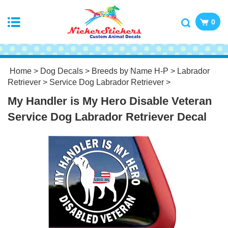
0
Home
>
Dog Decals
>
Breeds by Name H-P
>
Labrador
Retriever
>
Service Dog Labrador Retriever
>
My Handler is My Hero Disable Veteran
Service Dog Labrador Retriever Decal