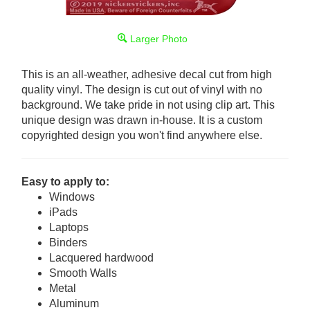
Larger Photo
This is an all-weather, adhesive decal cut from high
quality vinyl. The design is cut out of vinyl with no
background. We take pride in not using clip art. This
unique design was drawn in-house. It is a custom
copyrighted design you won't find anywhere else.
Easy to apply to:
Windows
iPads
Laptops
Binders
Lacquered hardwood
Smooth Walls
Metal
Aluminum