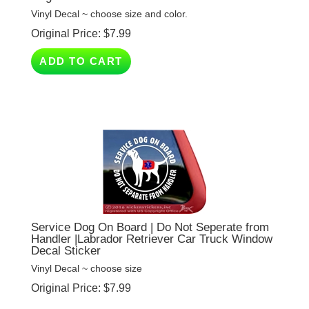
Original Price:
$
7.99
ADD TO CART
Service Dog On Board | Do Not Seperate from
Handler |Labrador Retriever Car Truck Window
Decal Sticker
Vinyl Decal ~ choose size
Original Price:
$
7.99
(
6
)