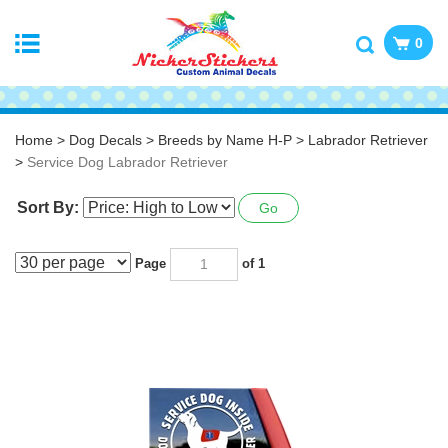
0
Home
>
Dog Decals
>
Breeds by Name H-P
>
Labrador Retriever
>
Service Dog Labrador Retriever
Sort By:
Go
Page
of 1