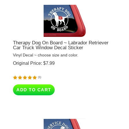
Therapy Dog On Board ~ Labrador Retriever
Car Truck Window Decal Sticker
Vinyl Decal ~ choose size and color.
Original Price:
$
7.99
(
1
)
ADD TO CART