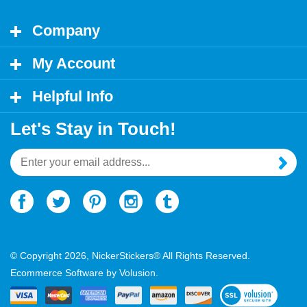
Company
My Account
Helpful Info
Let's Stay in Touch!
Email
Address
© Copyright
2026
, NickerStickers® All Rights Reserved.
Ecommerce Software by Volusion.