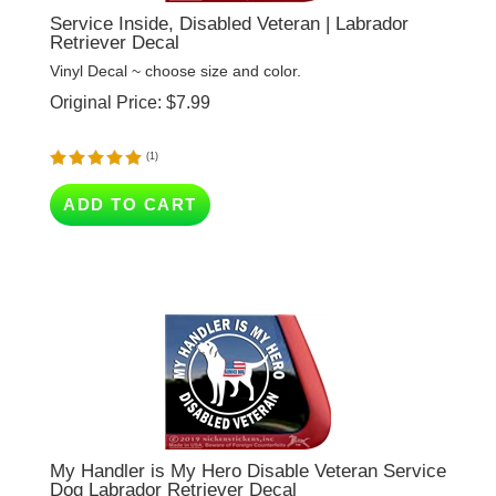
Retriever Decal
Vinyl Decal ~ choose size and color.
Original Price:
$
7.99
(
1
)
ADD TO CART
My Handler is My Hero Disable Veteran Service
Dog Labrador Retriever Decal
Vinyl Decal ~ choose size and color.