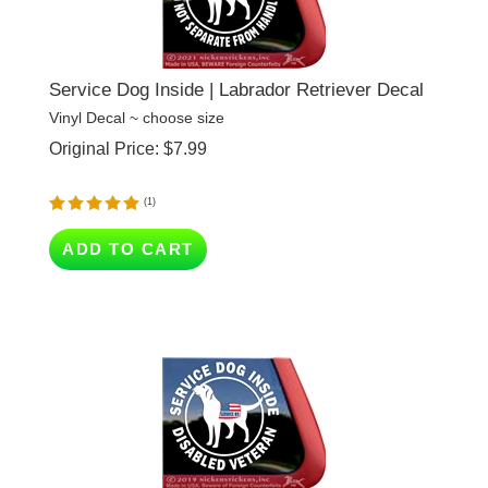
Service Dog Inside | Labrador Retriever Decal
Vinyl Decal ~ choose size
Original Price:
$
7.99
(
1
)
ADD TO CART
Service Inside, Disabled Veteran | Labrador