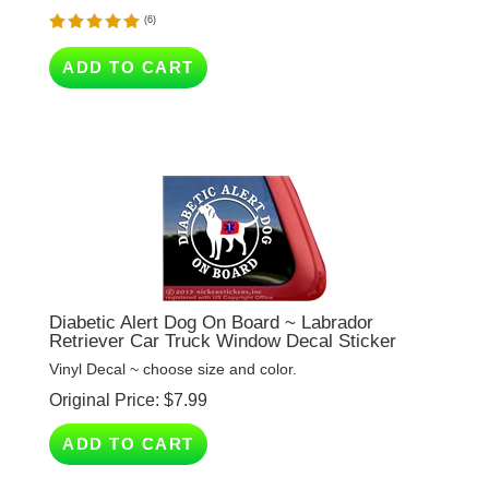
ADD TO CART
Diabetic Alert Dog On Board ~ Labrador
Retriever Car Truck Window Decal Sticker
Vinyl Decal ~ choose size and color.
Original Price:
$
7.99
ADD TO CART