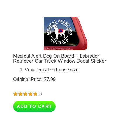
Medical Alert Dog On Board ~ Labrador
Retriever Car Truck Window Decal Sticker
Vinyl Decal ~ choose size
Original Price:
$
7.99
(
1
)
ADD TO CART