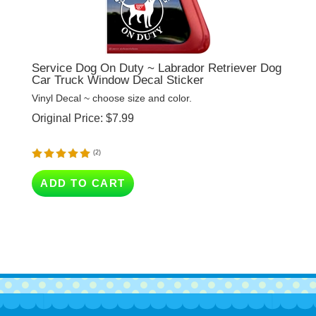
Service Dog On Duty ~ Labrador Retriever Dog
Car Truck Window Decal Sticker
Vinyl Decal ~ choose size and color.
Original Price:
$
7.99
(
2
)
ADD TO CART