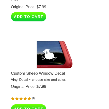
ADD TO CART
Custom Sheep Window Decal
Vinyl Decal ~ choose size and color.
Original Price:
$
7.99
(
1
)
ADD TO CART