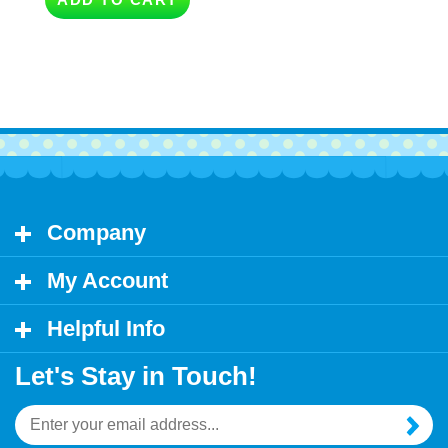
Company
My Account
Helpful Info
Let's Stay in Touch!
Email
Address