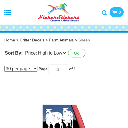
0
Home
>
Critter Decals
>
Farm Animals
>
Sheep
Sort By:
Go
Page
of 1