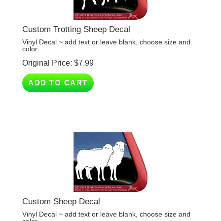
Custom Trotting Sheep Decal
Vinyl Decal ~ add text or leave blank, choose size and
color.
Original Price:
$
7.99
ADD TO CART
Custom Sheep Decal
Vinyl Decal ~ add text or leave blank, choose size and
color.
Original Price:
$
7.99