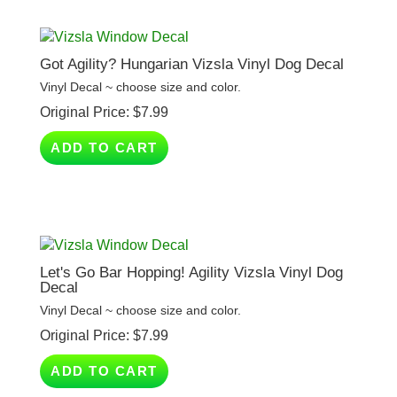
Got Agility? Hungarian Vizsla Vinyl Dog Decal
Vinyl Decal ~ choose size and color.
Original Price:
$
7.99
ADD TO CART
Let's Go Bar Hopping! Agility Vizsla Vinyl Dog
Decal
Vinyl Decal ~ choose size and color.
Original Price:
$
7.99
ADD TO CART