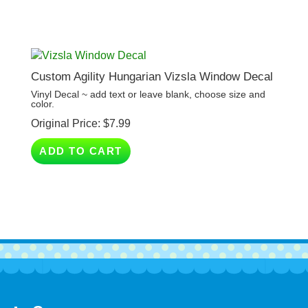
Custom Agility Hungarian Vizsla Window Decal
Vinyl Decal ~ add text or leave blank, choose size and
color.
Original Price:
$
7.99
ADD TO CART
Company