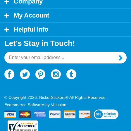
My Account
Helpful Info
Let's Stay in Touch!
Email
Address
© Copyright
2026
, NickerStickers® All Rights Reserved.
Ecommerce Software by Volusion.