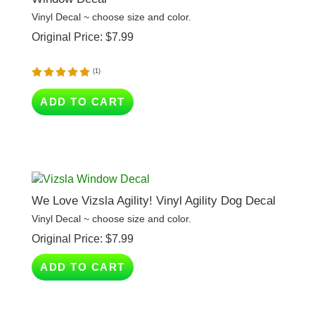
Original Price:
$
7.99
(
1
)
ADD TO CART
We Love Vizsla Agility! Vinyl Agility Dog Decal
Vinyl Decal ~ choose size and color.
Original Price:
$
7.99
ADD TO CART