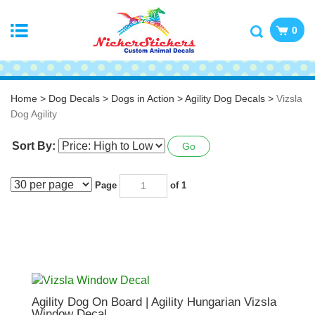
0
Home
>
Dog Decals
>
Dogs in Action
>
Agility Dog Decals
>
Vizsla
Dog Agility
Sort By:
Go
Page
of 1
Agility Dog On Board | Agility Hungarian Vizsla
Window Decal
Vinyl Decal ~ choose size and color.