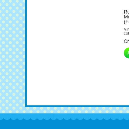
Ru
Mo
(F
Vi
col
Or