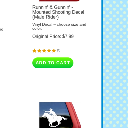
Runnin' & Gunnin' -
Mounted Shooting Decal
(Male Rider)
Vinyl Decal ~ choose size and
color.
nd
Original Price:
$
7.99
(
1
)
ADD TO CART