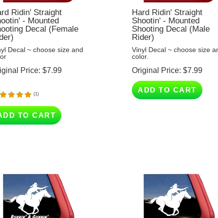
rd Ridin' Straight
Hard Ridin' Straight
ootin' - Mounted
Shootin' - Mounted
ooting Decal (Female
Shooting Decal (Male
der)
Rider)
nyl Decal ~ choose size and
Vinyl Decal ~ choose size a
lor
color.
iginal Price:
$
7.99
Original Price:
$
7.99
ADD TO CART
(
1
)
ADD TO CART