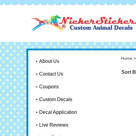
Home
About Us
Sort B
Contact Us
Coupons
Custom Decals
Decal Application
Live Reviews