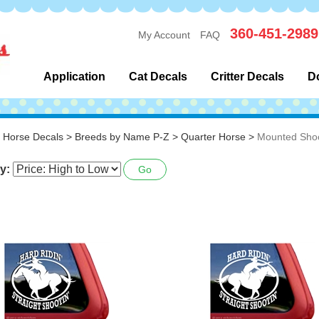
360-451-2989
My Account
FAQ
Application
Cat Decals
Critter Decals
D
>
Horse Decals
>
Breeds by Name P-Z
>
Quarter Horse
>
Mounted Shoo
y:
Go