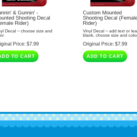
nnin' & Gunnin' -
Custom Mounted
unted Shooting Decal
Shooting Decal (Femal
emale Rider)
Rider)
nyl Decal ~ choose size and
Vinyl Decal ~ add text or le
or.
blank, choose size and color
iginal Price:
$
7.99
Original Price:
$
7.99
ADD TO CART
ADD TO CART