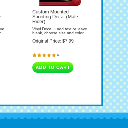
Custom Mounted
e
Shooting Decal (Male
Rider)
ave
Vinyl Decal ~ add text or leave
.
blank, choose size and color.
Original Price:
$
7.99
(
1
)
ADD TO CART