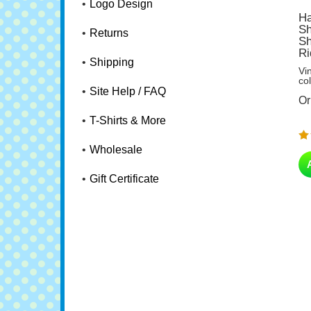
Logo Design
Ha
Sh
Sh
Returns
Ri
Vi
Shipping
co
Or
Site Help / FAQ
T-Shirts & More
Wholesale
Gift Certificate