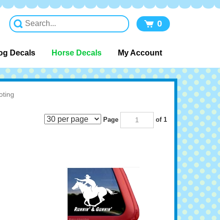
0
og Decals
Horse Decals
My Account
ting
Page
of 1