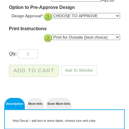
+$3.00
Option to Pre-Approve Design
Design Approval
*
:
Print Instructions
Qty:
Description
More Info
Even More Info