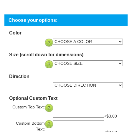
Color
Size (scroll down for dimensions)
Direction
Optional Custom Text
Custom Top Text:
+$3.00
Custom Bottom
Text: