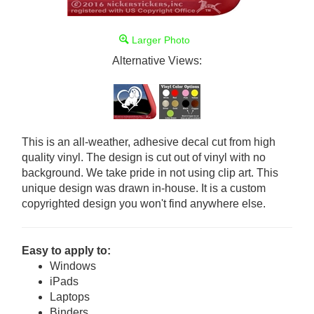
Larger Photo
Alternative Views:
This is an all-weather, adhesive decal cut from high
quality vinyl. The design is cut out of vinyl with no
background. We take pride in not using clip art. This
unique design was drawn in-house. It is a custom
copyrighted design you won't find anywhere else.
Easy to apply to:
Windows
iPads
Laptops
Binders