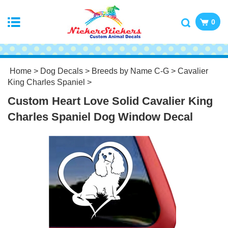
0
Home
>
Dog Decals
>
Breeds by Name C-G
>
Cavalier
King Charles Spaniel
>
Custom Heart Love Solid Cavalier King
Charles Spaniel Dog Window Decal