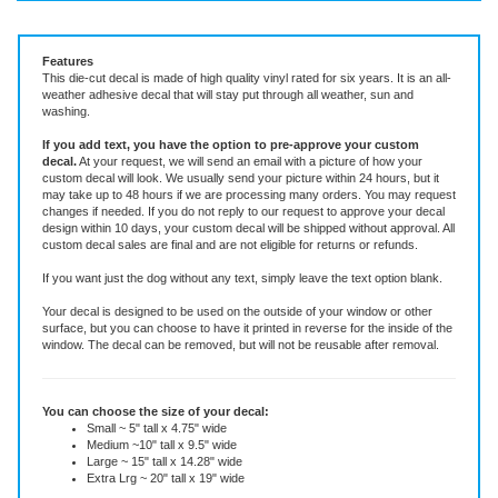
Vinyl Decal ~ add text or leave blank, choose size and color.
Features
This die-cut decal is made of high quality vinyl rated for six years. It is an all-
weather adhesive decal that will stay put through all weather, sun and
washing.
If you add text, you have the option to pre-approve your custom
decal.
At your request, we will send an email with a picture of how your
custom decal will look.
We usually send your picture within 24 hours, but it
may take up to 48 hours if we are processing many orders. You may request
changes if needed. If you do not reply to our request to approve your decal
design within 10 days, your custom decal will be shipped without approval. All
custom decal sales are final and are not eligible for returns or refunds.
If you want just the dog without any text, simply leave the text option blank.
Your decal is designed to be used on the outside of your window or other
surface, but you can choose to have it printed in reverse for the inside of the
window. The decal can be removed, but will not be reusable after removal.
You can choose the size of your decal:
Small ~ 5" tall x 4.75" wide