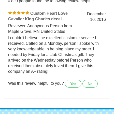
0 of 0 people found the following review helpful:
Custom Heart Love
December
Cavalier King Charles decal
10, 2016
Reviewer: Anonymous Person from
Maple Grove, MN United States
I couldn't believe the excellent customer service I
received. Called on a Monday, person I spoke with
very knowledgeable in helping place my order. I
needed by Friday for a club Christmas gift. They
arrived on the Wednesday before! Person who
received them absolutely loved them. I give this
company an A+ rating!
Was this review helpful to you?
Yes
No