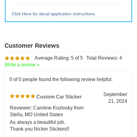
Medium ~10" tall x 9.5" wide
Large ~ 15" tall x 14.28" wide
Extra Lrg ~ 20" tall x 19" wide
Click Here for decal application instructions.
Average Rating:
5
of 5
Total Reviews:
4
Write a review »
0 of 0 people found the following review helpful:
September
Custom Car Sticker
21, 2024
Reviewer: Caroline Kozlosky from
Stella, MO United States
As always a beautiful job.