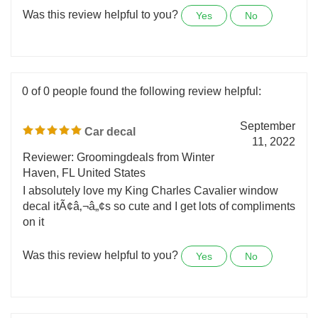
Thank you Nicker Stickers!!
Was this review helpful to you?
Yes
No
0 of 0 people found the following review helpful:
September
Car decal
11, 2022
Reviewer: Groomingdeals from Winter
Haven, FL United States
I absolutely love my King Charles Cavalier window
decal itÃ¢â‚¬â„¢s so cute and I get lots of compliments
on it
Was this review helpful to you?
Yes
No