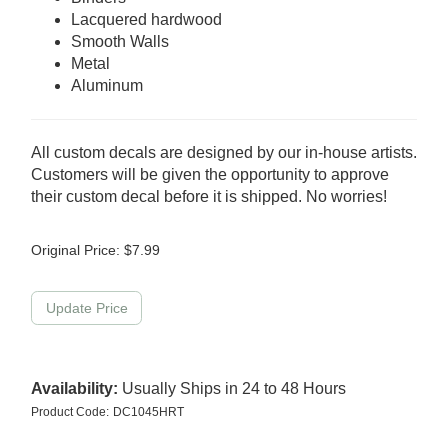
Lacquered hardwood
Smooth Walls
Metal
Aluminum
All custom decals are designed by our in-house artists.
Customers will be given the opportunity to approve
their custom decal before it is shipped. No worries!
Original Price:
$
7.99
Availability:
Usually Ships in 24 to 48 Hours
Product Code:
DC1045HRT