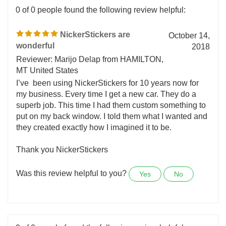
0 of 0 people found the following review helpful:
NickerStickers are
October 14,
wonderful
2018
Reviewer: Marijo Delap from HAMILTON,
MT United States
I’ve been using NickerStickers for 10 years now for
my business. Every time I get a new car. They do a
superb job. This time I had them custom something to
put on my back window. I told them what I wanted and
they created exactly how I imagined it to be.
Thank you NickerStickers
Was this review helpful to you?
Yes
No