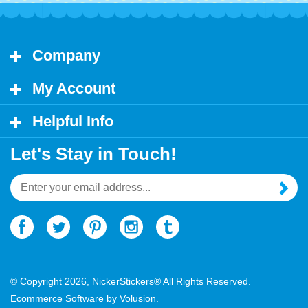
Company
My Account
Helpful Info
Let's Stay in Touch!
Email
Address