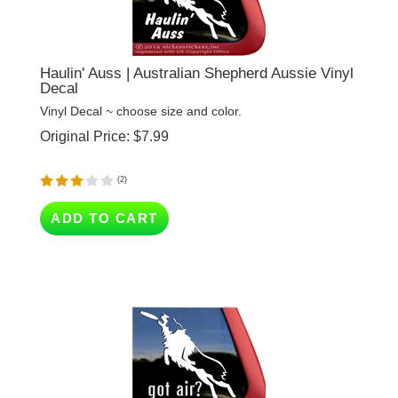
Haulin' Auss | Australian Shepherd Aussie Vinyl
Decal
Vinyl Decal ~ choose size and color.
Original Price:
$
7.99
(
2
)
ADD TO CART