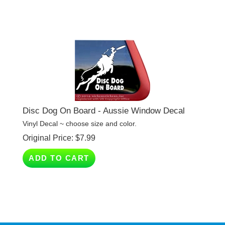
Disc Dog On Board - Aussie Window Decal
Vinyl Decal ~ choose size and color.
Original Price:
$
7.99
ADD TO CART