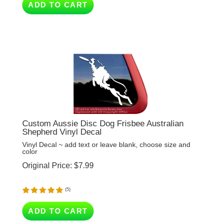
Custom Aussie Disc Dog Frisbee Australian
Shepherd Vinyl Decal
Vinyl Decal ~ add text or leave blank, choose size and
color
Original Price:
$
7.99
(
5
)
ADD TO CART