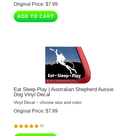
ADD TO CART
Eat Sleep Play | Australian Shepherd Aussie
Dog Vinyl Decal
Vinyl Decal ~ choose size and color.
Original Price:
$
7.99
(
1
)
ADD TO CART