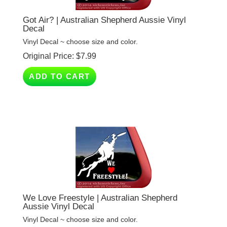
Got Air? | Australian Shepherd Aussie Vinyl
Decal
Vinyl Decal ~ choose size and color.
Original Price:
$
7.99
ADD TO CART
We Love Freestyle | Australian Shepherd
Aussie Vinyl Decal
Vinyl Decal ~ choose size and color.
Original Price:
$
7.99