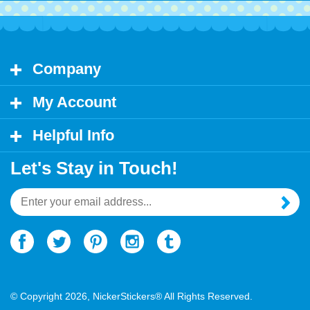
Company
My Account
Helpful Info
Let's Stay in Touch!
Email
Address
© Copyright
2026
, NickerStickers® All Rights Reserved.
Ecommerce Software by Volusion.