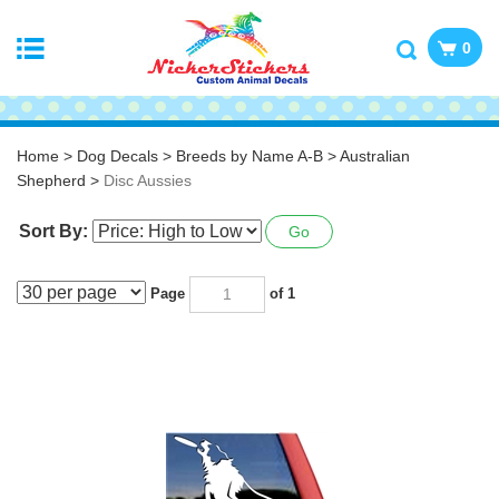
0
Home
>
Dog Decals
>
Breeds by Name A-B
>
Australian
Shepherd
>
Disc Aussies
Sort By:
Go
Page
of 1